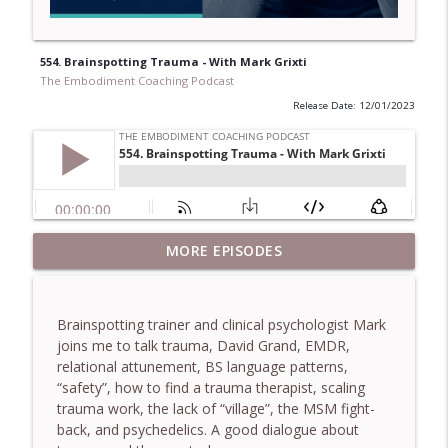
554. Brainspotting Trauma - With Mark Grixti
The Embodiment Coaching Podcast
Release Date: 12/01/2023
781. Coaching Through the Meaning
MORE EPISODES
info_outline
Crisis - With Brendan Graham Dempsey
The Embodiment Coaching Podcast
Brainspotting trainer and clinical psychologist Mark
780. Why Great Coaches Are Creative
joins me to talk trauma, David Grand, EMDR,
(Not Just Skilled)- With Mark Walsh & Dr
info_outline
relational attunement, BS language patterns,
Helen Machen-Pearce
“safety”, how to find a trauma therapist, scaling
The Embodiment Coaching Podcast
trauma work, the lack of “village”, the MSM fight-
back, and psychedelics. A good dialogue about
779. BONUS EPISODE! Stop making these