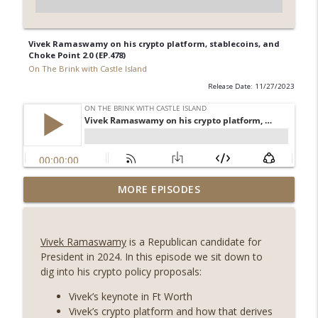
Vivek Ramaswamy on his crypto platform, stablecoins, and
Choke Point 2.0 (EP.478)
On The Brink with Castle Island
Release Date: 11/27/2023
Weekly Roundup 08/07/26 (Coldcard hack
MORE EPISODES
continues, Ethereum mulls an issuance
info_outline
tweak, ai16z winds down, Clarity
deadline looms) (EP.733)
Vivek Ramaswamy
is a Republican candidate for
On The Brink with Castle Island
President in 2024. In this episode we sit down to
dig into his crypto policy proposals:
Weekly Roundup 07/31/26 (Situational
Awareness collapse, Coldcard exploit,
Vivek’s keynote in Ft Worth
info_outline
latest on CLARITY, Visions of Bitcoin 8
Vivek’s crypto platform and how that derives