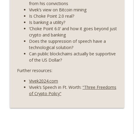
years on) (EP.732)
from his convictions
On The Brink with Castle Island
Vivek’s view on Bitcoin mining
Is Choke Point 2.0 real?
Weekly Roundup 07/24/26 (BTC Security
Is banking a utility?
Consortium, Genesis’ Terra trade, DAT
‘Choke Point 6.0’ and how it goes beyond just
info_outline
departures, Farewell to BitMEX, Network
crypto and banking
State drama) (EP.731)
Does the suppression of speech have a
On The Brink with Castle Island
technological solution?
Can public blockchains actually be supportive
Weekly Roundup 07/17/26 (Teleprompter
of the US Dollar?
insider trading, the AI DeFi apocalypse
info_outline
Further resources:
fizzles, NY’s datacenter ban) (EP.730)
On The Brink with Castle Island
Vivek2024.com
Vivek’s Speech in Ft. Worth:
“Three Freedoms
Weekly Roundup 07/09/26 (BonkDAO
of Crypto Policy”
exploit, Choke Point 2.0 extended to
info_outline
audit firms, Kraken v Mazars) (EP.729)
On The Brink with Castle Island
Weekly Roundup 07/03/26 (OpenUSD
announced, Binance leaves the EU,
info_outline
Strategy’s new framework) (EP.728)