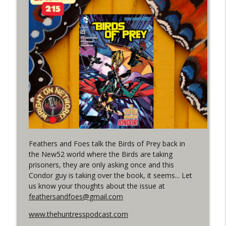
(It's...Madness!)
WRIGHT ON NETWORK!
#4 The Checkmate Podcast: Vigilante 48
info_outline
WRIGHT ON NETWORK!
#163 The Cassandra Cain Podcast:
info_outline
Batgirl 21
WRIGHT ON NETWORK!
#151 The Huntress Podcast: Outsiders
info_outline
#12 & Superman/Batman #10
Feathers and Foes talk the Birds of Prey back in
WRIGHT ON NETWORK!
the New52 world where the Birds are taking
prisoners, they are only asking once and this
Outcasters: Under Siege Episode 5:
info_outline
Condor guy is taking over the book, it seems... Let
Heroes fall
us know your thoughts about the issue at
WRIGHT ON NETWORK!
feathersandfoes@gmail.com
#3 The Checkmate Podcast (Vigilante 47)
www.thehuntresspodcast.com
info_outline
WRIGHT ON NETWORK!