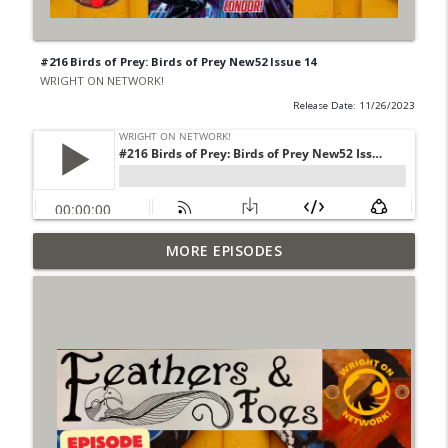
#216 Birds of Prey: Birds of Prey New52 Issue 14
WRIGHT ON NETWORK!
Release Date: 11/26/2023
Outcasters: Under Siege Episode 6: Slide
MORE EPISODES
info_outline
West
WRIGHT ON NETWORK!
#153 The Huntress Podcast: Side Effects
info_outline
in the back up of Wonder Woman #307
WRIGHT ON NETWORK!
#152 The Huntress Podcast: Wonder
Woman 306 Back Up Story
info_outline