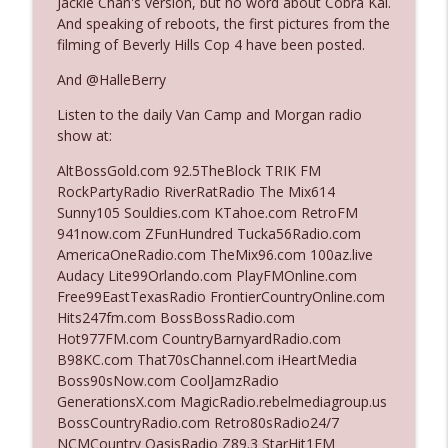
Jackie Chan's version, but no word about Cobra Kai.
And speaking of reboots, the first pictures from the
filming of Beverly Hills Cop 4 have been posted.
Ep. 3142: Outside Options Don't Define
info_outline
Her Reality
And @HalleBerry
The Who Cares News podcast
Listen to the daily Van Camp and Morgan radio
show at:
Ep. 3141: May Not Be So Fantastic
info_outline
The Who Cares News podcast
AltBossGold.com 92.5TheBlock TRIK FM
RockPartyRadio RiverRatRadio The Mix614
Sunny105 Souldies.com KTahoe.com RetroFM
Ep. 3140: The Optics Weren't Exactly
941now.com ZFunHundred Tucka56Radio.com
info_outline
Subtle
AmericaOneRadio.com TheMix96.com 100az.live
The Who Cares News podcast
Audacy Lite99Orlando.com PlayFMOnline.com
Free99EastTexasRadio FrontierCountryOnline.com
Ep. 3139: She Tracks Down Santa Claus
Hits247fm.com BossBossRadio.com
info_outline
The Who Cares News podcast
Hot977FM.com CountryBarnyardRadio.com
B98KC.com That70sChannel.com iHeartMedia
Boss90sNow.com CoolJamzRadio
Ep. 3138: Courting Him Like Nobody's
GenerationsX.com MagicRadio.rebelmediagroup.us
info_outline
Business
BossCountryRadio.com Retro80sRadio24/7
The Who Cares News podcast
NCMCountry OasisRadio Z89.3 StarHit1FM