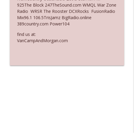
925The Block 247TheSound.com WMQL War Zone
Ep. 3137: "I Don't Think She Wanna Be
Radio WRSR The Rooster DCXRocks FusionRadio
info_outline
Onstage Y'all"
Mix96.1 106.5TrisJamz BigRadio.online
The Who Cares News podcast
389country.com Power104
Ep. 3136: Still Considered Perfectly
find us at:
info_outline
Acceptable
VanCampAndMorgan.com
The Who Cares News podcast