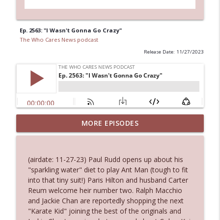
Ep. 2563: "I Wasn't Gonna Go Crazy"
The Who Cares News podcast
Release Date: 11/27/2023
MORE EPISODES
Ep. 3145: Privacy Was Clearly The Theme
info_outline
The Who Cares News podcast
(airdate: 11-27-23) Paul Rudd opens up about his
Ep. 3144: Some Declared He Showed Up
"sparkling water" diet to play Ant Man (tough to fit
info_outline
With a Dad bod
into that tiny suit!) Paris Hilton and husband Carter
The Who Cares News podcast
Reum welcome heir number two. Ralph Macchio
and Jackie Chan are reportedly shopping the next
Ep. 3143: Winning At The Box Office Too
"Karate Kid" joining the best of the originals and
info_outline
The Who Cares News podcast