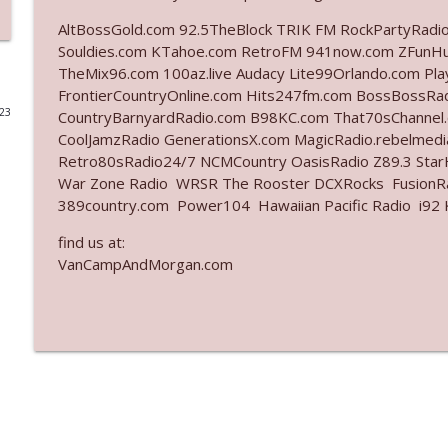
AltBossGold.com 92.5TheBlock TRIK FM RockPartyRadi
Ep. 3141: May Not Be So Fantastic
Souldies.com KTahoe.com RetroFM 941now.com ZFunH
The Who Cares News podcast
TheMix96.com 100az.live Audacy Lite99Orlando.com Pl
FrontierCountryOnline.com Hits247fm.com BossBossR
023
CountryBarnyardRadio.com B98KC.com That70sChannel
Ep. 3140: The Optics Weren't Exactly Subtle
CoolJamzRadio GenerationsX.com MagicRadio.rebelmed
The Who Cares News podcast
Retro80sRadio24/7 NCMCountry OasisRadio Z89.3 St
War Zone Radio WRSR The Rooster DCXRocks FusionRad
Ep. 3139: She Tracks Down Santa Claus
389country.com Power104 Hawaiian Pacific Radio i92 K
The Who Cares News podcast
find us at:
VanCampAndMorgan.com
Ep. 3138: Courting Him Like Nobody's Business
The Who Cares News podcast
Ep. 3137: "I Don't Think She Wanna Be Onstage Y'al
The Who Cares News podcast