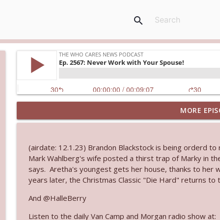
search
MORE EPIS
Ep. 3144: Some Declared He Showed Up With a Dad
The Who Cares News podcast
(airdate: 12.1.23) Brandon Blackstock is being orderd to re
Ep. 3143: Winning At The Box Office Too
Mark Wahlberg's wife posted a thirst trap of Marky in t
The Who Cares News podcast
says. Aretha's youngest gets her house, thanks to her wil
years later, the Christmas Classic "Die Hard" returns to 
Ep. 3142: Outside Options Don't Define Her Reality
And @HalleBerry
The Who Cares News podcast
Listen to the daily Van Camp and Morgan radio show at: