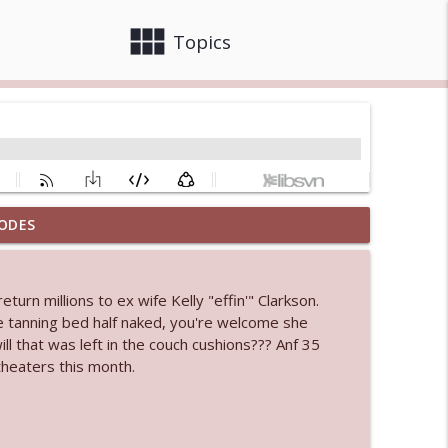
view_module
close
Topics
ODES
 bod
info_outline
turn millions to ex wife Kelly "effin'" Clarkson.
he tanning bed half naked, you're welcome she
info_outline
l that was left in the couch cushions??? Anf 35
theaters this month.
info_outline