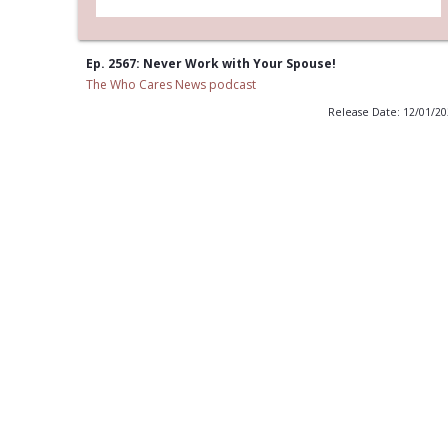
Ep. 2567: Never Work with Your Spouse!
The Who Cares News podcast
Release Date: 12/01/2