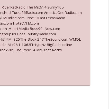
o RiverRatRadio The Mix614 Sunny105
info_outline
undred Tucka56Radio.com AmericaOneRadio.com
ayFMOnline.com Free99EastTexasRadio
adio.com Hot977FM.com
.com iHeartMedia Boss90sNow.com
info_outline
iagroup.us BossCountryRadio.com
arHit1FM 925The Block 247TheSound.com WMQL
io Mix96.1 106.5TrisJamz BigRadio.online
noxville The Rose A Mix That Rocks
info_outline
info_outline
l"
info_outline