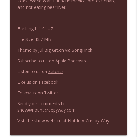
Wars, World War Z, lunatic medical professionals,
NIACW 675 Busters Mal Heart
info_outline
and not eating bear liver.
Not In a Creepy Way
File length 1:01:47
NIACW 674 Apex 2026
info_outline
Not In a Creepy Way
File Size 43.7 MB
Theme by
Jul Big Green
via
SongFinch
NIACW 673 Bugonia
info_outline
Subscribe to us on
Apple Podcasts
Not In a Creepy Way
Listen to us on
Stitcher
NIACW 672 A History of Violence
Like us on
Facebook
info_outline
Not In a Creepy Way
Follow us on
Twitter
Send your comments to
NIACW 671 Criminal (2016)
info_outline
show@notinacreepyway.com
Not In a Creepy Way
Visit the show website at
Not In A Creepy Way
NIACW 670 Hypnotic 2021
info_outline