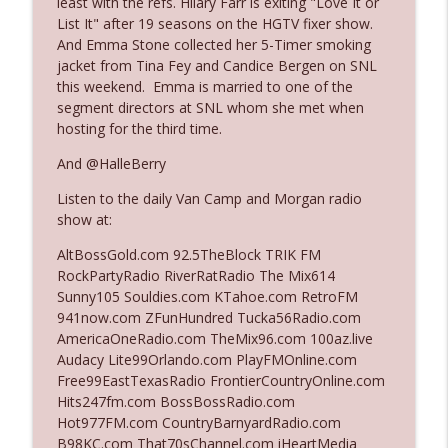
least with the refs. Hilary Farr is exiting "Love It or
The Who Cares News podcast
List It" after 19 seasons on the HGTV fixer show.
And Emma Stone collected her 5-Timer smoking
Ep. 3141: May Not Be So Fantastic
jacket from Tina Fey and Candice Bergen on SNL
info_outline
The Who Cares News podcast
this weekend. Emma is married to one of the
segment directors at SNL whom she met when
hosting for the third time.
Ep. 3140: The Optics Weren't Exactly
info_outline
Subtle
And @HalleBerry
The Who Cares News podcast
Listen to the daily Van Camp and Morgan radio
show at:
Ep. 3139: She Tracks Down Santa Claus
info_outline
The Who Cares News podcast
AltBossGold.com 92.5TheBlock TRIK FM
RockPartyRadio RiverRatRadio The Mix614
Sunny105 Souldies.com KTahoe.com RetroFM
Ep. 3138: Courting Him Like Nobody's
941now.com ZFunHundred Tucka56Radio.com
info_outline
Business
AmericaOneRadio.com TheMix96.com 100az.live
The Who Cares News podcast
Audacy Lite99Orlando.com PlayFMOnline.com
Free99EastTexasRadio FrontierCountryOnline.com
Ep. 3137: "I Don't Think She Wanna Be
Hits247fm.com BossBossRadio.com
info_outline
Onstage Y'all"
Hot977FM.com CountryBarnyardRadio.com
The Who Cares News podcast
B98KC.com That70sChannel.com iHeartMedia