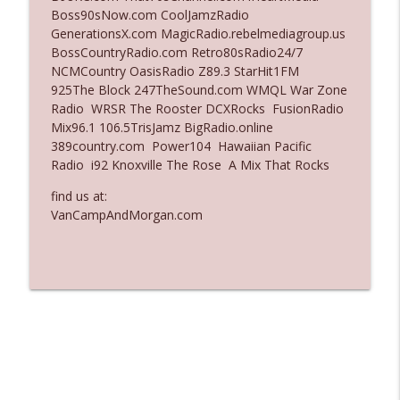
Boss90sNow.com CoolJamzRadio
Ep. 3136: Still Considered Perfectly
GenerationsX.com MagicRadio.rebelmediagroup.us
info_outline
Acceptable
BossCountryRadio.com Retro80sRadio24/7
The Who Cares News podcast
NCMCountry OasisRadio Z89.3 StarHit1FM
925The Block 247TheSound.com WMQL War Zone
Ep. 3135: A Fake Press Conference
Radio WRSR The Rooster DCXRocks FusionRadio
info_outline
The Who Cares News podcast
Mix96.1 106.5TrisJamz BigRadio.online
389country.com Power104 Hawaiian Pacific
Radio i92 Knoxville The Rose A Mix That Rocks
find us at:
VanCampAndMorgan.com