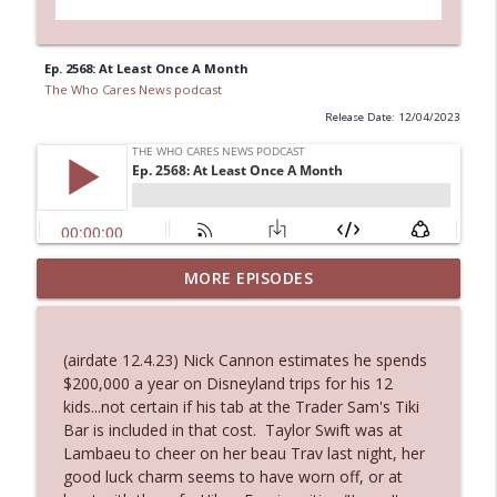
Ep. 2568: At Least Once A Month
The Who Cares News podcast
Release Date: 12/04/2023
Ep. 3144: Some Declared He Showed Up
MORE EPISODES
info_outline
With a Dad bod
The Who Cares News podcast
(airdate 12.4.23) Nick Cannon estimates he spends
Ep. 3143: Winning At The Box Office Too
$200,000 a year on Disneyland trips for his 12
info_outline
The Who Cares News podcast
kids...not certain if his tab at the Trader Sam's Tiki
Bar is included in that cost. Taylor Swift was at
Lambaeu to cheer on her beau Trav last night, her
Ep. 3142: Outside Options Don't Define
good luck charm seems to have worn off, or at
info_outline
Her Reality