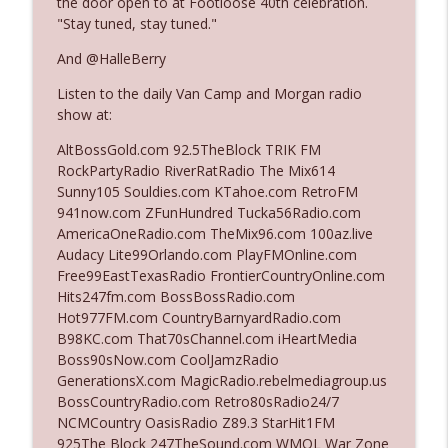
the door open to at Footloose 40th celebration.
"Stay tuned, stay tuned."
Ep. 3142: Outside Options Don't Define
And @HalleBerry
info_outline
Her Reality
Listen to the daily Van Camp and Morgan radio
The Who Cares News podcast
show at:
Ep. 3141: May Not Be So Fantastic
AltBossGold.com 92.5TheBlock TRIK FM
info_outline
The Who Cares News podcast
RockPartyRadio RiverRatRadio The Mix614
Sunny105 Souldies.com KTahoe.com RetroFM
941now.com ZFunHundred Tucka56Radio.com
Ep. 3140: The Optics Weren't Exactly
AmericaOneRadio.com TheMix96.com 100az.live
info_outline
Subtle
Audacy Lite99Orlando.com PlayFMOnline.com
The Who Cares News podcast
Free99EastTexasRadio FrontierCountryOnline.com
Hits247fm.com BossBossRadio.com
Ep. 3139: She Tracks Down Santa Claus
Hot977FM.com CountryBarnyardRadio.com
info_outline
The Who Cares News podcast
B98KC.com That70sChannel.com iHeartMedia
Boss90sNow.com CoolJamzRadio
GenerationsX.com MagicRadio.rebelmediagroup.us
Ep. 3138: Courting Him Like Nobody's
BossCountryRadio.com Retro80sRadio24/7
info_outline
Business
NCMCountry OasisRadio Z89.3 StarHit1FM
The Who Cares News podcast
925The Block 247TheSound.com WMQL War Zone