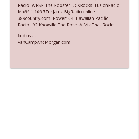
Radio WRSR The Rooster DCXRocks FusionRadio
Ep. 3137: "I Don't Think She Wanna Be
Mix96.1 106.5TrisJamz BigRadio.online
info_outline
Onstage Y'all"
389country.com Power104 Hawaiian Pacific
The Who Cares News podcast
Radio i92 Knoxville The Rose A Mix That Rocks
Ep. 3136: Still Considered Perfectly
find us at:
info_outline
Acceptable
VanCampAndMorgan.com
The Who Cares News podcast