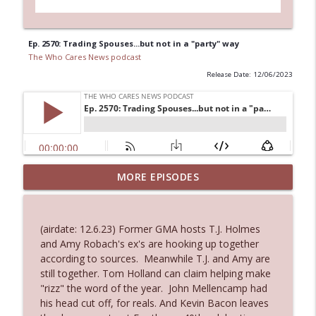
Ep. 2570: Trading Spouses...but not in a "party" way
The Who Cares News podcast
Release Date: 12/06/2023
MORE EPISODES
Ep. 3145: Privacy Was Clearly The Theme
info_outline
The Who Cares News podcast
(airdate: 12.6.23) Former GMA hosts T.J. Holmes
Ep. 3144: Some Declared He Showed Up
and Amy Robach's ex's are hooking up together
info_outline
With a Dad bod
according to sources. Meanwhile T.J. and Amy are
The Who Cares News podcast
still together. Tom Holland can claim helping make
"rizz" the word of the year. John Mellencamp had
Ep. 3143: Winning At The Box Office Too
his head cut off, for reals. And Kevin Bacon leaves
info_outline
The Who Cares News podcast