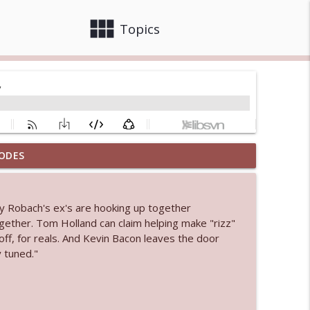
view_module
close
Topics
ODES
info_outline
y Robach's ex's are hooking up together
 bod
ogether. Tom Holland can claim helping make "rizz"
info_outline
ff, for reals. And Kevin Bacon leaves the door
 tuned."
info_outline