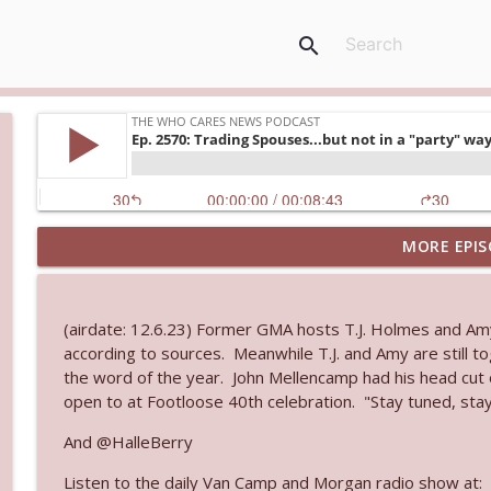
search
MORE EPIS
Ep. 3145: Privacy Was Clearly The Theme
The Who Cares News podcast
(airdate: 12.6.23) Former GMA hosts T.J. Holmes and Am
Ep. 3144: Some Declared He Showed Up With a Dad
according to sources. Meanwhile T.J. and Amy are still t
The Who Cares News podcast
the word of the year. John Mellencamp had his head cut o
open to at Footloose 40th celebration. "Stay tuned, stay
Ep. 3143: Winning At The Box Office Too
And @HalleBerry
The Who Cares News podcast
Listen to the daily Van Camp and Morgan radio show at: