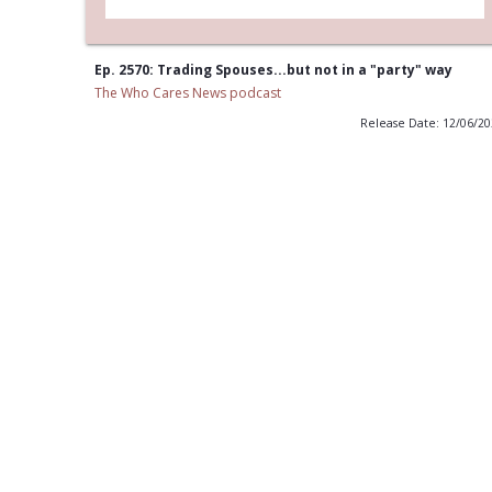
Ep. 2570: Trading Spouses...but not in a "party" way
The Who Cares News podcast
Release Date: 12/06/2