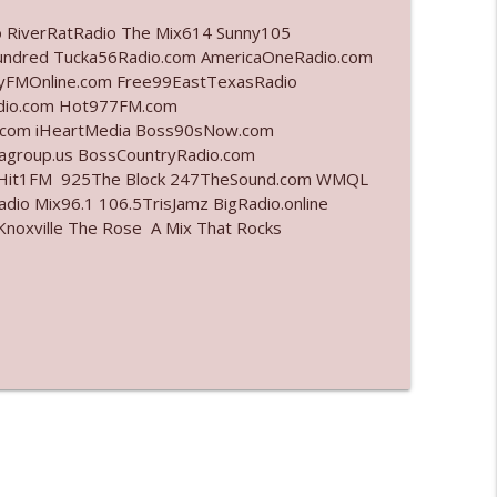
o RiverRatRadio The Mix614 Sunny105
info_outline
undred Tucka56Radio.com AmericaOneRadio.com
ayFMOnline.com Free99EastTexasRadio
adio.com Hot977FM.com
.com iHeartMedia Boss90sNow.com
info_outline
iagroup.us BossCountryRadio.com
arHit1FM 925The Block 247TheSound.com WMQL
io Mix96.1 106.5TrisJamz BigRadio.online
noxville The Rose A Mix That Rocks
info_outline
info_outline
info_outline