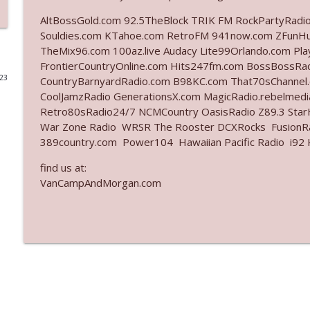
AltBossGold.com 92.5TheBlock TRIK FM RockPartyRadi
Ep. 3142: Outside Options Don't Define Her Reality
Souldies.com KTahoe.com RetroFM 941now.com ZFunH
The Who Cares News podcast
TheMix96.com 100az.live Audacy Lite99Orlando.com Pl
FrontierCountryOnline.com Hits247fm.com BossBossR
023
CountryBarnyardRadio.com B98KC.com That70sChannel
Ep. 3141: May Not Be So Fantastic
CoolJamzRadio GenerationsX.com MagicRadio.rebelmed
The Who Cares News podcast
Retro80sRadio24/7 NCMCountry OasisRadio Z89.3 St
War Zone Radio WRSR The Rooster DCXRocks FusionRad
Ep. 3140: The Optics Weren't Exactly Subtle
389country.com Power104 Hawaiian Pacific Radio i92 K
The Who Cares News podcast
find us at:
VanCampAndMorgan.com
Ep. 3139: She Tracks Down Santa Claus
The Who Cares News podcast
Ep. 3138: Courting Him Like Nobody's Business
The Who Cares News podcast