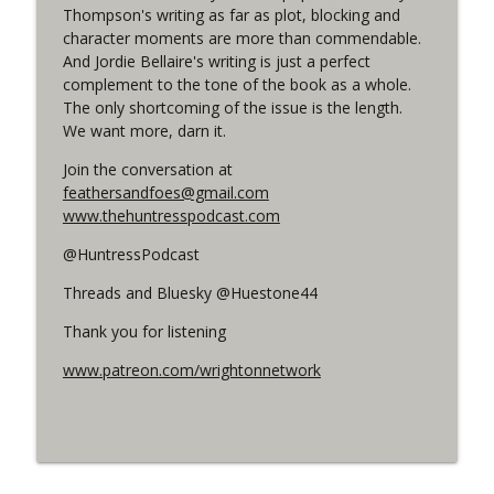
Thompson's writing as far as plot, blocking and
character moments are more than commendable.
#150 The Huntress Podcast:
And Jordie Bellaire's writing is just a perfect
Straightjacket in the back up of Wonder
info_outline
complement to the tone of the book as a whole.
Woman #305
The only shortcoming of the issue is the length.
WRIGHT ON NETWORK!
We want more, darn it.
Join the conversation at
#162 The Cassandra Cain Podcast
info_outline
feathersandfoes@gmail.com
WRIGHT ON NETWORK!
www.thehuntresspodcast.com
@HuntressPodcast
Threads and Bluesky @Huestone44
Thank you for listening
www.patreon.com/wrightonnetwork