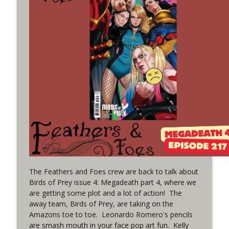
(It's...Madness!)
WRIGHT ON NETWORK!
#4 The Checkmate Podcast: Vigilante 48
info_outline
WRIGHT ON NETWORK!
#163 The Cassandra Cain Podcast:
info_outline
Batgirl 21
WRIGHT ON NETWORK!
#151 The Huntress Podcast: Outsiders
info_outline
#12 & Superman/Batman #10
WRIGHT ON NETWORK!
Outcasters: Under Siege Episode 5:
The Feathers and Foes crew are back to talk about
info_outline
Heroes fall
Birds of Prey issue 4: Megadeath part 4, where we
WRIGHT ON NETWORK!
are getting some plot and a lot of action! The
away team, Birds of Prey, are taking on the
Amazons toe to toe. Leonardo Romero's pencils
#3 The Checkmate Podcast (Vigilante 47)
info_outline
are smash mouth in your face pop art fun. Kelly
WRIGHT ON NETWORK!