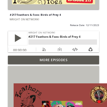
#217 Feathers & Foes: Birds of Prey 4
WRIGHT ON NETWORK!
Release Date: 12/11/2023
Outcasters: Under Siege Episode 6: Slide
MORE EPISODES
info_outline
West
WRIGHT ON NETWORK!
#153 The Huntress Podcast: Side Effects
info_outline
in the back up of Wonder Woman #307
WRIGHT ON NETWORK!
#152 The Huntress Podcast: Wonder
Woman 306 Back Up Story
info_outline