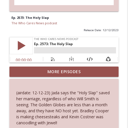
Ep. 2573: The Holy Slap
The Who Cares News podcast
Release Date: 12/12/2023
MORE EPISODES
Ep. 3145: Privacy Was Clearly The Theme
info_outline
The Who Cares News podcast
(airdate: 12-12-23) Jada says the "Holy Slap" saved
Ep. 3144: Some Declared He Showed Up
her marriage, regardless of who Will Smith is
info_outline
With a Dad bod
seeing. The Golden Globes are less than a month
The Who Cares News podcast
away, and they have NO host yet. Bradley Cooper
is making cheesesteaks and Kevin Costner was
Ep. 3143: Winning At The Box Office Too
canoodling with Jewel!
info_outline
The Who Cares News podcast