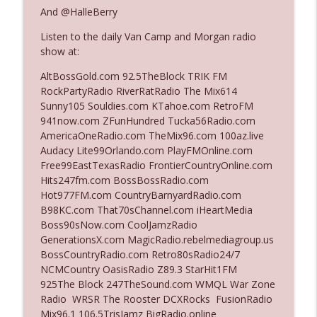
And @HalleBerry
Listen to the daily Van Camp and Morgan radio
Ep. 3142: Outside Options Don't Define
info_outline
show at:
Her Reality
The Who Cares News podcast
AltBossGold.com 92.5TheBlock TRIK FM
RockPartyRadio RiverRatRadio The Mix614
Ep. 3141: May Not Be So Fantastic
Sunny105 Souldies.com KTahoe.com RetroFM
info_outline
The Who Cares News podcast
941now.com ZFunHundred Tucka56Radio.com
AmericaOneRadio.com TheMix96.com 100az.live
Audacy Lite99Orlando.com PlayFMOnline.com
Ep. 3140: The Optics Weren't Exactly
Free99EastTexasRadio FrontierCountryOnline.com
info_outline
Subtle
Hits247fm.com BossBossRadio.com
The Who Cares News podcast
Hot977FM.com CountryBarnyardRadio.com
B98KC.com That70sChannel.com iHeartMedia
Ep. 3139: She Tracks Down Santa Claus
Boss90sNow.com CoolJamzRadio
info_outline
The Who Cares News podcast
GenerationsX.com MagicRadio.rebelmediagroup.us
BossCountryRadio.com Retro80sRadio24/7
NCMCountry OasisRadio Z89.3 StarHit1FM
Ep. 3138: Courting Him Like Nobody's
925The Block 247TheSound.com WMQL War Zone
info_outline
Business
Radio WRSR The Rooster DCXRocks FusionRadio
The Who Cares News podcast
Mix96.1 106.5TrisJamz BigRadio.online