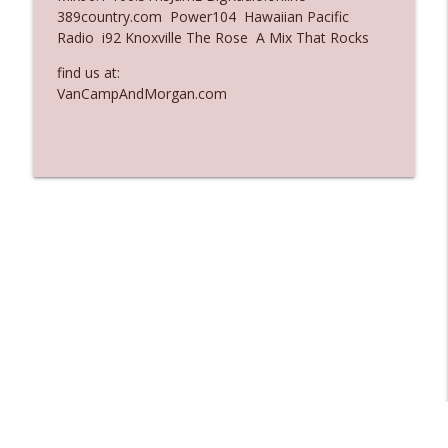
389country.com Power104 Hawaiian Pacific
Ep. 3137: "I Don't Think She Wanna Be
Radio i92 Knoxville The Rose A Mix That Rocks
info_outline
Onstage Y'all"
The Who Cares News podcast
find us at:
VanCampAndMorgan.com
Ep. 3136: Still Considered Perfectly
info_outline
Acceptable
The Who Cares News podcast