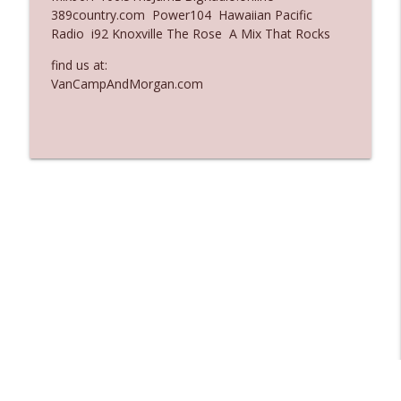
389country.com Power104 Hawaiian Pacific
Ep. 3135: A Fake Press Conference
Radio i92 Knoxville The Rose A Mix That Rocks
info_outline
The Who Cares News podcast
find us at:
VanCampAndMorgan.com
Ep. 3134: Every Few Months They Hop On
info_outline
A Zoom Call
The Who Cares News podcast