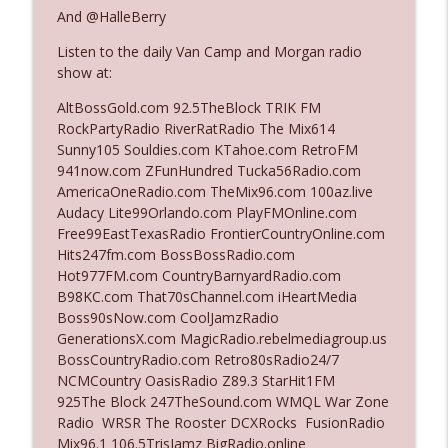
And @HalleBerry
Listen to the daily Van Camp and Morgan radio
Ep. 3140: The Optics Weren't Exactly
info_outline
show at:
Subtle
The Who Cares News podcast
AltBossGold.com 92.5TheBlock TRIK FM
RockPartyRadio RiverRatRadio The Mix614
Ep. 3139: She Tracks Down Santa Claus
Sunny105 Souldies.com KTahoe.com RetroFM
info_outline
The Who Cares News podcast
941now.com ZFunHundred Tucka56Radio.com
AmericaOneRadio.com TheMix96.com 100az.live
Audacy Lite99Orlando.com PlayFMOnline.com
Ep. 3138: Courting Him Like Nobody's
Free99EastTexasRadio FrontierCountryOnline.com
info_outline
Business
Hits247fm.com BossBossRadio.com
The Who Cares News podcast
Hot977FM.com CountryBarnyardRadio.com
B98KC.com That70sChannel.com iHeartMedia
Ep. 3137: "I Don't Think She Wanna Be
Boss90sNow.com CoolJamzRadio
info_outline
Onstage Y'all"
GenerationsX.com MagicRadio.rebelmediagroup.us
The Who Cares News podcast
BossCountryRadio.com Retro80sRadio24/7
NCMCountry OasisRadio Z89.3 StarHit1FM
Ep. 3136: Still Considered Perfectly
925The Block 247TheSound.com WMQL War Zone
info_outline
Acceptable
Radio WRSR The Rooster DCXRocks FusionRadio
The Who Cares News podcast
Mix96.1 106.5TrisJamz BigRadio.online