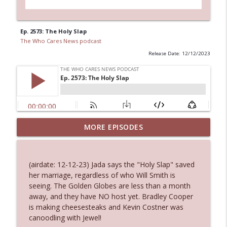
Ep. 2573: The Holy Slap
The Who Cares News podcast
Release Date: 12/12/2023
MORE EPISODES
Ep. 3143: Winning At The Box Office Too
info_outline
The Who Cares News podcast
(airdate: 12-12-23) Jada says the "Holy Slap" saved
Ep. 3142: Outside Options Don't Define
her marriage, regardless of who Will Smith is
info_outline
Her Reality
seeing. The Golden Globes are less than a month
The Who Cares News podcast
away, and they have NO host yet. Bradley Cooper
is making cheesesteaks and Kevin Costner was
Ep. 3141: May Not Be So Fantastic
canoodling with Jewel!
info_outline
The Who Cares News podcast