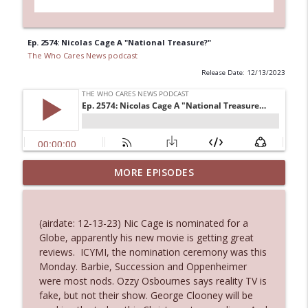
Ep. 2574: Nicolas Cage A "National Treasure?"
The Who Cares News podcast
Release Date: 12/13/2023
MORE EPISODES
Ep. 3145: Privacy Was Clearly The Theme
info_outline
The Who Cares News podcast
(airdate: 12-13-23) Nic Cage is nominated for a
Ep. 3144: Some Declared He Showed Up
Globe, apparently his new movie is getting great
info_outline
With a Dad bod
reviews. ICYMI, the nomination ceremony was this
The Who Cares News podcast
Monday. Barbie, Succession and Oppenheimer
were most nods. Ozzy Osbournes says reality TV is
Ep. 3143: Winning At The Box Office Too
fake, but not their show. George Clooney will be
info_outline
The Who Cares News podcast