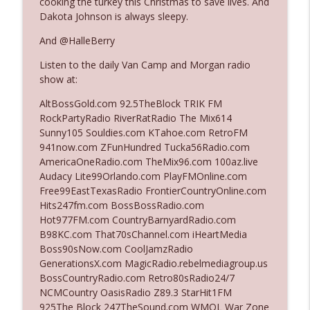
cooking the turkey this Christmas to save lives. And
Dakota Johnson is always sleepy.
Ep. 3142: Outside Options Don't Define
And @HalleBerry
info_outline
Her Reality
Listen to the daily Van Camp and Morgan radio
The Who Cares News podcast
show at:
Ep. 3141: May Not Be So Fantastic
AltBossGold.com 92.5TheBlock TRIK FM
info_outline
The Who Cares News podcast
RockPartyRadio RiverRatRadio The Mix614
Sunny105 Souldies.com KTahoe.com RetroFM
941now.com ZFunHundred Tucka56Radio.com
Ep. 3140: The Optics Weren't Exactly
AmericaOneRadio.com TheMix96.com 100az.live
info_outline
Subtle
Audacy Lite99Orlando.com PlayFMOnline.com
The Who Cares News podcast
Free99EastTexasRadio FrontierCountryOnline.com
Hits247fm.com BossBossRadio.com
Ep. 3139: She Tracks Down Santa Claus
Hot977FM.com CountryBarnyardRadio.com
info_outline
The Who Cares News podcast
B98KC.com That70sChannel.com iHeartMedia
Boss90sNow.com CoolJamzRadio
GenerationsX.com MagicRadio.rebelmediagroup.us
Ep. 3138: Courting Him Like Nobody's
BossCountryRadio.com Retro80sRadio24/7
info_outline
Business
NCMCountry OasisRadio Z89.3 StarHit1FM
The Who Cares News podcast
925The Block 247TheSound.com WMQL War Zone