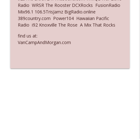
Radio WRSR The Rooster DCXRocks FusionRadio
Ep. 3137: "I Don't Think She Wanna Be
Mix96.1 106.5TrisJamz BigRadio.online
info_outline
Onstage Y'all"
389country.com Power104 Hawaiian Pacific
The Who Cares News podcast
Radio i92 Knoxville The Rose A Mix That Rocks
Ep. 3136: Still Considered Perfectly
find us at:
info_outline
Acceptable
VanCampAndMorgan.com
The Who Cares News podcast