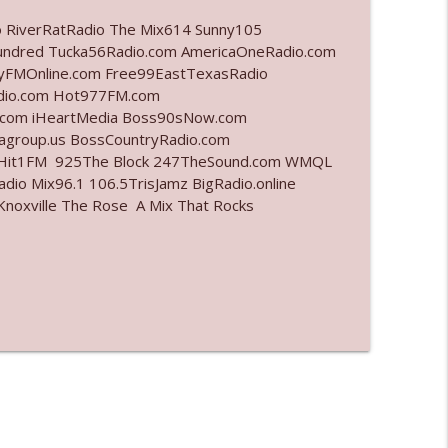
o RiverRatRadio The Mix614 Sunny105
info_outline
undred Tucka56Radio.com AmericaOneRadio.com
ayFMOnline.com Free99EastTexasRadio
adio.com Hot977FM.com
.com iHeartMedia Boss90sNow.com
info_outline
iagroup.us BossCountryRadio.com
arHit1FM 925The Block 247TheSound.com WMQL
io Mix96.1 106.5TrisJamz BigRadio.online
noxville The Rose A Mix That Rocks
info_outline
info_outline
info_outline