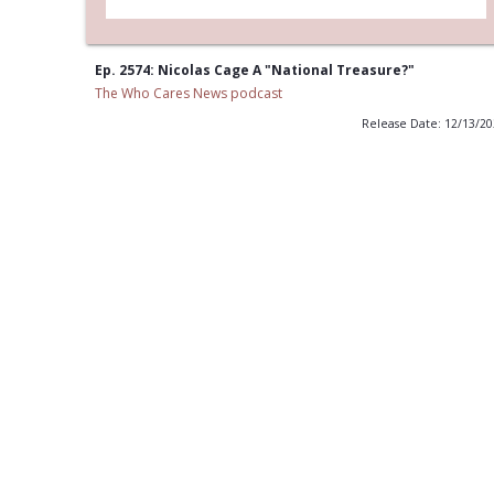
Ep. 2574: Nicolas Cage A "National Treasure?"
The Who Cares News podcast
Release Date: 12/13/2