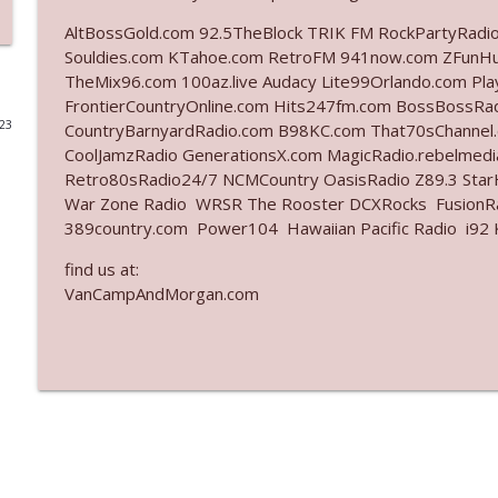
AltBossGold.com 92.5TheBlock TRIK FM RockPartyRadi
Ep. 3142: Outside Options Don't Define Her Reality
Souldies.com KTahoe.com RetroFM 941now.com ZFunH
The Who Cares News podcast
TheMix96.com 100az.live Audacy Lite99Orlando.com Pl
FrontierCountryOnline.com Hits247fm.com BossBossR
023
CountryBarnyardRadio.com B98KC.com That70sChannel
Ep. 3141: May Not Be So Fantastic
CoolJamzRadio GenerationsX.com MagicRadio.rebelmed
The Who Cares News podcast
Retro80sRadio24/7 NCMCountry OasisRadio Z89.3 St
War Zone Radio WRSR The Rooster DCXRocks FusionRad
Ep. 3140: The Optics Weren't Exactly Subtle
389country.com Power104 Hawaiian Pacific Radio i92 K
The Who Cares News podcast
find us at:
VanCampAndMorgan.com
Ep. 3139: She Tracks Down Santa Claus
The Who Cares News podcast
Ep. 3138: Courting Him Like Nobody's Business
The Who Cares News podcast