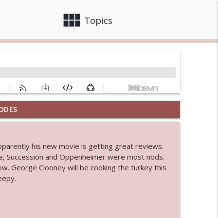
view_module
close
Topics
ODES
info_outline
pparently his new movie is getting great reviews.
 bod
ie, Succession and Oppenheimer were most nods.
info_outline
ow. George Clooney will be cooking the turkey this
eepy.
info_outline