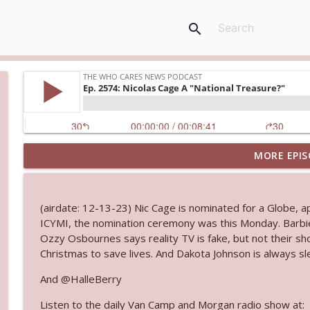
search
MORE EPIS
Ep. 3145: Privacy Was Clearly The Theme
The Who Cares News podcast
(airdate: 12-13-23) Nic Cage is nominated for a Globe, a
Ep. 3144: Some Declared He Showed Up With a Dad
ICYMI, the nomination ceremony was this Monday. Barb
The Who Cares News podcast
Ozzy Osbournes says reality TV is fake, but not their sh
Christmas to save lives. And Dakota Johnson is always sl
Ep. 3143: Winning At The Box Office Too
And @HalleBerry
The Who Cares News podcast
Listen to the daily Van Camp and Morgan radio show at: