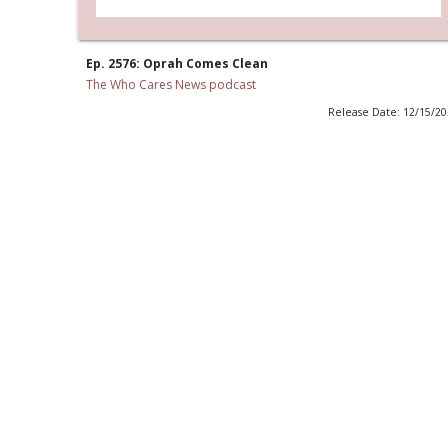
Ep. 2576: Oprah Comes Clean
The Who Cares News podcast
Release Date: 12/15/2