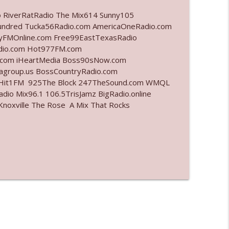
o RiverRatRadio The Mix614 Sunny105
info_outline
undred Tucka56Radio.com AmericaOneRadio.com
ayFMOnline.com Free99EastTexasRadio
adio.com Hot977FM.com
.com iHeartMedia Boss90sNow.com
info_outline
iagroup.us BossCountryRadio.com
arHit1FM 925The Block 247TheSound.com WMQL
io Mix96.1 106.5TrisJamz BigRadio.online
noxville The Rose A Mix That Rocks
info_outline
info_outline
l"
info_outline