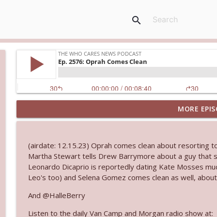
search
MORE EPIS
Ep. 3144: Some Declared He Showed Up With a Dad
The Who Cares News podcast
(airdate: 12.15.23) Oprah comes clean about resorting to 
Ep. 3143: Winning At The Box Office Too
Martha Stewart tells Drew Barrymore about a guy that s
The Who Cares News podcast
Leonardo Dicaprio is reportedly dating Kate Mosses much
Leo's too) and Selena Gomez comes clean as well, about
Ep. 3142: Outside Options Don't Define Her Reality
And @HalleBerry
The Who Cares News podcast
Listen to the daily Van Camp and Morgan radio show at: