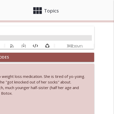
view_module
close
Topics
ODES
 bod
info_outline
weight loss medication. She is tired of yo-yoing.
he "got knocked out of her socks" about.
info_outline
, much younger half-sister (half her age and
 Botox.
info_outline