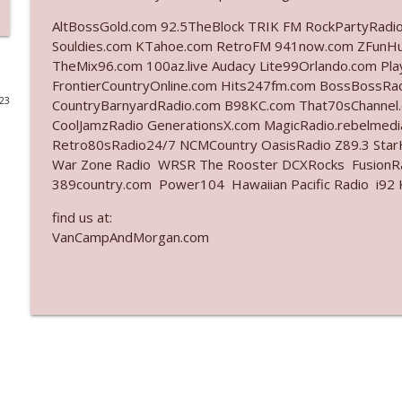
AltBossGold.com 92.5TheBlock TRIK FM RockPartyRadi
Ep. 3141: May Not Be So Fantastic
Souldies.com KTahoe.com RetroFM 941now.com ZFunH
The Who Cares News podcast
TheMix96.com 100az.live Audacy Lite99Orlando.com Pl
FrontierCountryOnline.com Hits247fm.com BossBossR
023
CountryBarnyardRadio.com B98KC.com That70sChannel
Ep. 3140: The Optics Weren't Exactly Subtle
CoolJamzRadio GenerationsX.com MagicRadio.rebelmed
The Who Cares News podcast
Retro80sRadio24/7 NCMCountry OasisRadio Z89.3 St
War Zone Radio WRSR The Rooster DCXRocks FusionRad
Ep. 3139: She Tracks Down Santa Claus
389country.com Power104 Hawaiian Pacific Radio i92 K
The Who Cares News podcast
find us at:
VanCampAndMorgan.com
Ep. 3138: Courting Him Like Nobody's Business
The Who Cares News podcast
Ep. 3137: "I Don't Think She Wanna Be Onstage Y'al
The Who Cares News podcast