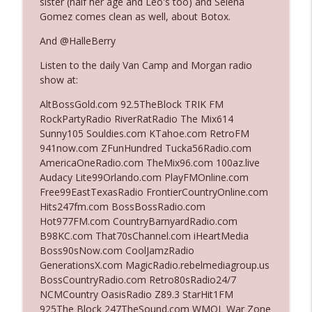
sister (half her age and Leo's too) and Selena
Gomez comes clean as well, about Botox.
Ep. 3142: Outside Options Don't Define
And @HalleBerry
info_outline
Her Reality
Listen to the daily Van Camp and Morgan radio
The Who Cares News podcast
show at:
Ep. 3141: May Not Be So Fantastic
AltBossGold.com 92.5TheBlock TRIK FM
info_outline
The Who Cares News podcast
RockPartyRadio RiverRatRadio The Mix614
Sunny105 Souldies.com KTahoe.com RetroFM
941now.com ZFunHundred Tucka56Radio.com
Ep. 3140: The Optics Weren't Exactly
AmericaOneRadio.com TheMix96.com 100az.live
info_outline
Subtle
Audacy Lite99Orlando.com PlayFMOnline.com
The Who Cares News podcast
Free99EastTexasRadio FrontierCountryOnline.com
Hits247fm.com BossBossRadio.com
Ep. 3139: She Tracks Down Santa Claus
Hot977FM.com CountryBarnyardRadio.com
info_outline
The Who Cares News podcast
B98KC.com That70sChannel.com iHeartMedia
Boss90sNow.com CoolJamzRadio
GenerationsX.com MagicRadio.rebelmediagroup.us
Ep. 3138: Courting Him Like Nobody's
BossCountryRadio.com Retro80sRadio24/7
info_outline
Business
NCMCountry OasisRadio Z89.3 StarHit1FM
The Who Cares News podcast
925The Block 247TheSound.com WMQL War Zone