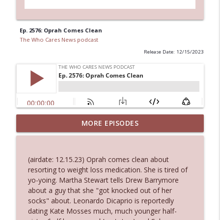
Ep. 2576: Oprah Comes Clean
The Who Cares News podcast
Release Date: 12/15/2023
MORE EPISODES
Ep. 3145: Privacy Was Clearly The Theme
info_outline
The Who Cares News podcast
(airdate: 12.15.23) Oprah comes clean about
Ep. 3144: Some Declared He Showed Up
resorting to weight loss medication. She is tired of
info_outline
With a Dad bod
yo-yoing. Martha Stewart tells Drew Barrymore
The Who Cares News podcast
about a guy that she "got knocked out of her
socks" about. Leonardo Dicaprio is reportedly
Ep. 3143: Winning At The Box Office Too
dating Kate Mosses much, much younger half-
info_outline
The Who Cares News podcast