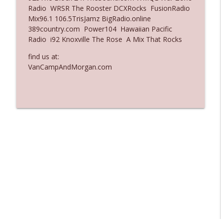
Radio WRSR The Rooster DCXRocks FusionRadio
Ep. 3137: "I Don't Think She Wanna Be
Mix96.1 106.5TrisJamz BigRadio.online
info_outline
Onstage Y'all"
389country.com Power104 Hawaiian Pacific
The Who Cares News podcast
Radio i92 Knoxville The Rose A Mix That Rocks
Ep. 3136: Still Considered Perfectly
find us at:
info_outline
Acceptable
VanCampAndMorgan.com
The Who Cares News podcast