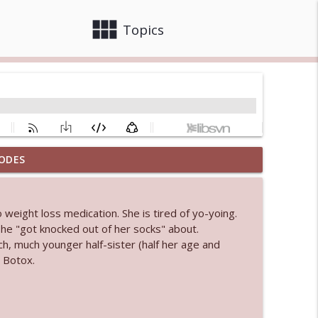
view_module
close
Topics
ODES
info_outline
weight loss medication. She is tired of yo-yoing.
 bod
he "got knocked out of her socks" about.
info_outline
, much younger half-sister (half her age and
 Botox.
info_outline