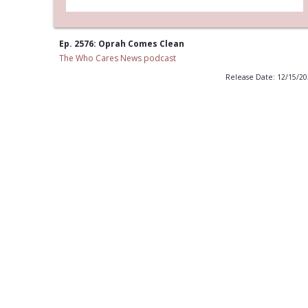
Ep. 2576: Oprah Comes Clean
The Who Cares News podcast
Release Date: 12/15/2