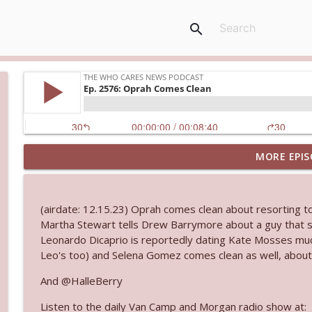
search
MORE EPIS
Ep. 3145: Privacy Was Clearly The Theme
The Who Cares News podcast
(airdate: 12.15.23) Oprah comes clean about resorting to 
Ep. 3144: Some Declared He Showed Up With a Dad
Martha Stewart tells Drew Barrymore about a guy that s
The Who Cares News podcast
Leonardo Dicaprio is reportedly dating Kate Mosses much
Leo's too) and Selena Gomez comes clean as well, about
Ep. 3143: Winning At The Box Office Too
And @HalleBerry
The Who Cares News podcast
Listen to the daily Van Camp and Morgan radio show at: