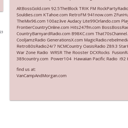
AltBossGold.com 92.5TheBlock TRIK FM RockPartyRadi
Ep. 3142: Outside Options Don't Define Her Reality
Souldies.com KTahoe.com RetroFM 941now.com ZFunH
The Who Cares News podcast
TheMix96.com 100az.live Audacy Lite99Orlando.com Pl
FrontierCountryOnline.com Hits247fm.com BossBossR
023
CountryBarnyardRadio.com B98KC.com That70sChannel
Ep. 3141: May Not Be So Fantastic
CoolJamzRadio GenerationsX.com MagicRadio.rebelmed
The Who Cares News podcast
Retro80sRadio24/7 NCMCountry OasisRadio Z89.3 St
War Zone Radio WRSR The Rooster DCXRocks FusionRad
Ep. 3140: The Optics Weren't Exactly Subtle
389country.com Power104 Hawaiian Pacific Radio i92 K
The Who Cares News podcast
find us at:
VanCampAndMorgan.com
Ep. 3139: She Tracks Down Santa Claus
The Who Cares News podcast
Ep. 3138: Courting Him Like Nobody's Business
The Who Cares News podcast