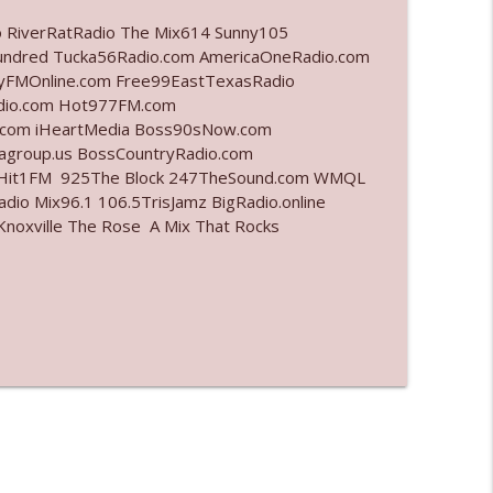
o RiverRatRadio The Mix614 Sunny105
info_outline
undred Tucka56Radio.com AmericaOneRadio.com
ayFMOnline.com Free99EastTexasRadio
adio.com Hot977FM.com
.com iHeartMedia Boss90sNow.com
info_outline
iagroup.us BossCountryRadio.com
arHit1FM 925The Block 247TheSound.com WMQL
io Mix96.1 106.5TrisJamz BigRadio.online
noxville The Rose A Mix That Rocks
info_outline
info_outline
info_outline