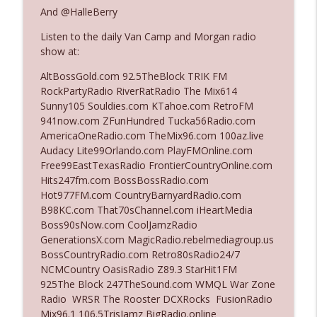
And @HalleBerry
Listen to the daily Van Camp and Morgan radio
Ep. 3142: Outside Options Don't Define
info_outline
show at:
Her Reality
The Who Cares News podcast
AltBossGold.com 92.5TheBlock TRIK FM
RockPartyRadio RiverRatRadio The Mix614
Ep. 3141: May Not Be So Fantastic
Sunny105 Souldies.com KTahoe.com RetroFM
info_outline
The Who Cares News podcast
941now.com ZFunHundred Tucka56Radio.com
AmericaOneRadio.com TheMix96.com 100az.live
Audacy Lite99Orlando.com PlayFMOnline.com
Ep. 3140: The Optics Weren't Exactly
Free99EastTexasRadio FrontierCountryOnline.com
info_outline
Subtle
Hits247fm.com BossBossRadio.com
The Who Cares News podcast
Hot977FM.com CountryBarnyardRadio.com
B98KC.com That70sChannel.com iHeartMedia
Ep. 3139: She Tracks Down Santa Claus
Boss90sNow.com CoolJamzRadio
info_outline
The Who Cares News podcast
GenerationsX.com MagicRadio.rebelmediagroup.us
BossCountryRadio.com Retro80sRadio24/7
NCMCountry OasisRadio Z89.3 StarHit1FM
Ep. 3138: Courting Him Like Nobody's
925The Block 247TheSound.com WMQL War Zone
info_outline
Business
Radio WRSR The Rooster DCXRocks FusionRadio
The Who Cares News podcast
Mix96.1 106.5TrisJamz BigRadio.online