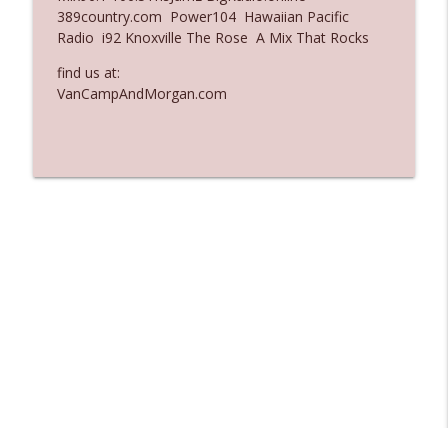
389country.com Power104 Hawaiian Pacific
Ep. 3137: "I Don't Think She Wanna Be
Radio i92 Knoxville The Rose A Mix That Rocks
info_outline
Onstage Y'all"
The Who Cares News podcast
find us at:
VanCampAndMorgan.com
Ep. 3136: Still Considered Perfectly
info_outline
Acceptable
The Who Cares News podcast