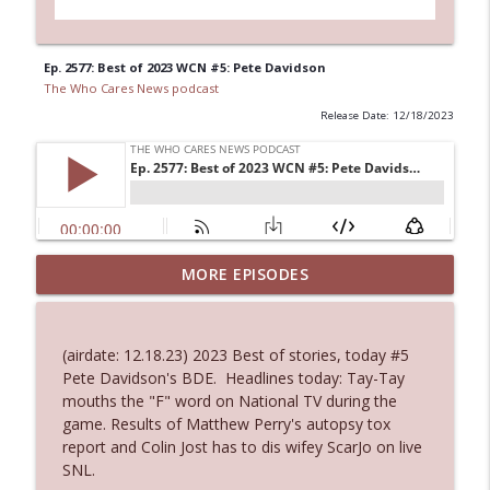
Ep. 2577: Best of 2023 WCN #5: Pete Davidson
The Who Cares News podcast
Release Date: 12/18/2023
MORE EPISODES
Ep. 3145: Privacy Was Clearly The Theme
info_outline
The Who Cares News podcast
(airdate: 12.18.23) 2023 Best of stories, today #5
Ep. 3144: Some Declared He Showed Up
Pete Davidson's BDE. Headlines today: Tay-Tay
info_outline
With a Dad bod
mouths the "F" word on National TV during the
The Who Cares News podcast
game. Results of Matthew Perry's autopsy tox
report and Colin Jost has to dis wifey ScarJo on live
Ep. 3143: Winning At The Box Office Too
SNL.
info_outline
The Who Cares News podcast