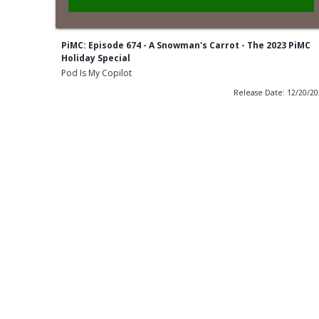
PiMC: Episode 674 - A Snowman's Carrot - The 2023 PiMC
Holiday Special
Pod Is My Copilot
Release Date: 12/20/2