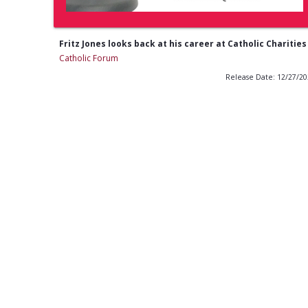
Fritz Jones looks back at his career at Catholic Charities
Catholic Forum
Release Date: 12/27/2