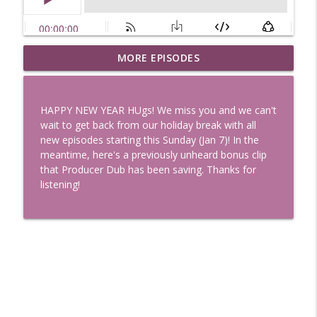
Uglee Truth 753: State Fairs, Race
MORE EPISODES
info_outline
Tracks and Trader Joe's
Uglee Truth
HAPPY NEW YEAR HUgs! We miss you and we can't
Uglee Truth 752: Red Carpets, War
wait to get back from our holiday break with all
info_outline
Movies and Women Rule
new episodes starting this Sunday (Jan 7)! In the
Uglee Truth
meantime, here's a previously unheard bonus clip
that Producer Dub has been saving. Thanks for
Uglee Truth 751: Fireworks Booth,
listening!
info_outline
Crunch Wraps and Little Houses
Uglee Truth
Uglee Truth 750: Prison Love, Sober
info_outline
Parents and Little House
Uglee Truth
Uglee Truth 749: Toy Story, Brain Breaks
info_outline
and Car Enthusiasts