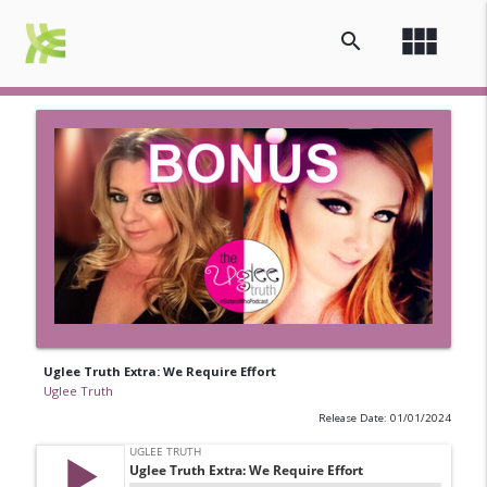
view_module
search
Uglee Truth Extra: We Require Effort
Uglee Truth
Release Date: 01/01/2024