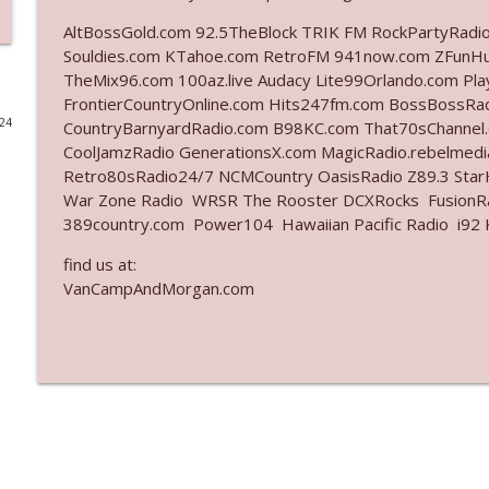
AltBossGold.com 92.5TheBlock TRIK FM RockPartyRadi
Ep. 3142: Outside Options Don't Define Her Reality
Souldies.com KTahoe.com RetroFM 941now.com ZFunH
The Who Cares News podcast
TheMix96.com 100az.live Audacy Lite99Orlando.com Pl
FrontierCountryOnline.com Hits247fm.com BossBossR
024
CountryBarnyardRadio.com B98KC.com That70sChannel
Ep. 3141: May Not Be So Fantastic
CoolJamzRadio GenerationsX.com MagicRadio.rebelmed
The Who Cares News podcast
Retro80sRadio24/7 NCMCountry OasisRadio Z89.3 St
War Zone Radio WRSR The Rooster DCXRocks FusionRad
Ep. 3140: The Optics Weren't Exactly Subtle
389country.com Power104 Hawaiian Pacific Radio i92 K
The Who Cares News podcast
find us at:
VanCampAndMorgan.com
Ep. 3139: She Tracks Down Santa Claus
The Who Cares News podcast
Ep. 3138: Courting Him Like Nobody's Business
The Who Cares News podcast