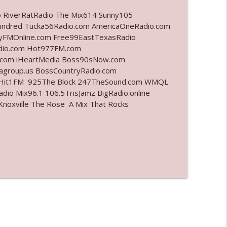
o RiverRatRadio The Mix614 Sunny105
info_outline
undred Tucka56Radio.com AmericaOneRadio.com
ayFMOnline.com Free99EastTexasRadio
adio.com Hot977FM.com
.com iHeartMedia Boss90sNow.com
info_outline
iagroup.us BossCountryRadio.com
arHit1FM 925The Block 247TheSound.com WMQL
io Mix96.1 106.5TrisJamz BigRadio.online
noxville The Rose A Mix That Rocks
info_outline
info_outline
info_outline