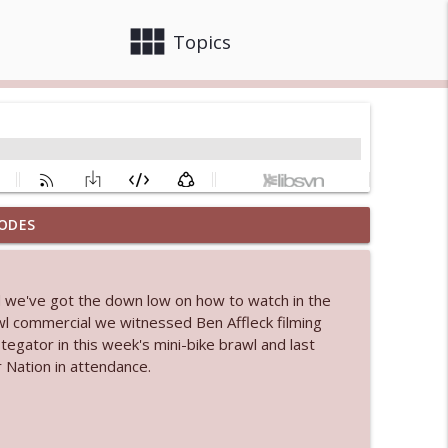
view_module
close
Topics
ODES
info_outline
d we've got the down low on how to watch in the
 bod
l commercial we witnessed Ben Affleck filming
info_outline
tegator in this week's mini-bike brawl and last
 Nation in attendance.
info_outline