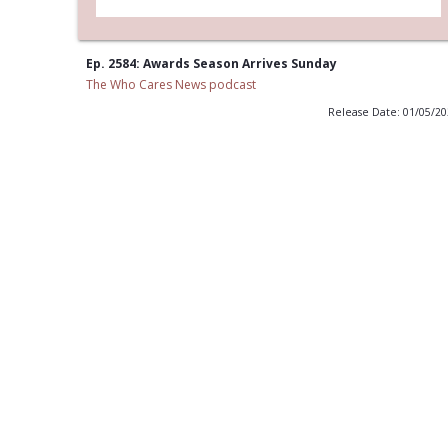
Ep. 2584: Awards Season Arrives Sunday
The Who Cares News podcast
Release Date: 01/05/2