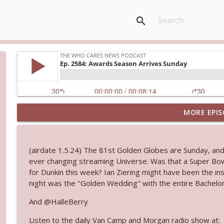
search
MORE EPIS
Ep. 3145: Privacy Was Clearly The Theme
The Who Cares News podcast
(airdate 1.5.24) The 81st Golden Globes are Sunday, an
Ep. 3144: Some Declared He Showed Up With a Dad
ever changing streaming Universe. Was that a Super Bow
The Who Cares News podcast
for Dunkin this week? Ian Ziering might have been the ins
night was the "Golden Wedding" with the entire Bachelor
Ep. 3143: Winning At The Box Office Too
And @HalleBerry
The Who Cares News podcast
Listen to the daily Van Camp and Morgan radio show at: