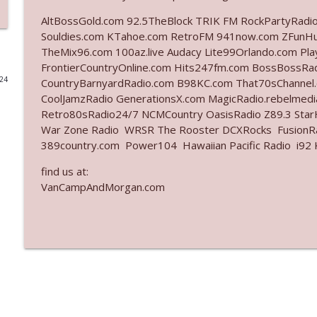
AltBossGold.com 92.5TheBlock TRIK FM RockPartyRadi
Ep. 3141: May Not Be So Fantastic
Souldies.com KTahoe.com RetroFM 941now.com ZFunH
The Who Cares News podcast
TheMix96.com 100az.live Audacy Lite99Orlando.com Pl
FrontierCountryOnline.com Hits247fm.com BossBossR
024
CountryBarnyardRadio.com B98KC.com That70sChannel
Ep. 3140: The Optics Weren't Exactly Subtle
CoolJamzRadio GenerationsX.com MagicRadio.rebelmed
The Who Cares News podcast
Retro80sRadio24/7 NCMCountry OasisRadio Z89.3 St
War Zone Radio WRSR The Rooster DCXRocks FusionRad
Ep. 3139: She Tracks Down Santa Claus
389country.com Power104 Hawaiian Pacific Radio i92 K
The Who Cares News podcast
find us at:
VanCampAndMorgan.com
Ep. 3138: Courting Him Like Nobody's Business
The Who Cares News podcast
Ep. 3137: "I Don't Think She Wanna Be Onstage Y'al
The Who Cares News podcast