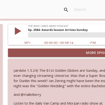
search
MORE EPIS
Ep. 3144: Some Declared He Showed Up With a Dad
The Who Cares News podcast
(airdate 1.5.24) The 81st Golden Globes are Sunday, an
Ep. 3143: Winning At The Box Office Too
ever changing streaming Universe. Was that a Super Bow
The Who Cares News podcast
for Dunkin this week? Ian Ziering might have been the ins
night was the "Golden Wedding" with the entire Bachelor
Ep. 3142: Outside Options Don't Define Her Reality
And @HalleBerry
The Who Cares News podcast
Listen to the daily Van Camp and Morgan radio show at: