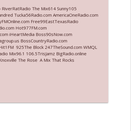
o RiverRatRadio The Mix614 Sunny105
info_outline
undred Tucka56Radio.com AmericaOneRadio.com
ayFMOnline.com Free99EastTexasRadio
adio.com Hot977FM.com
.com iHeartMedia Boss90sNow.com
info_outline
iagroup.us BossCountryRadio.com
arHit1FM 925The Block 247TheSound.com WMQL
io Mix96.1 106.5TrisJamz BigRadio.online
noxville The Rose A Mix That Rocks
info_outline
info_outline
l"
info_outline