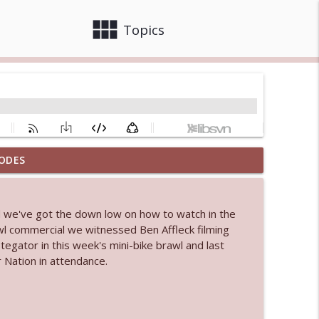
view_module
close
Topics
ODES
 bod
info_outline
d we've got the down low on how to watch in the
l commercial we witnessed Ben Affleck filming
info_outline
tegator in this week's mini-bike brawl and last
 Nation in attendance.
info_outline