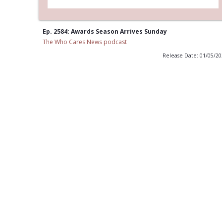
Ep. 2584: Awards Season Arrives Sunday
The Who Cares News podcast
Release Date: 01/05/2