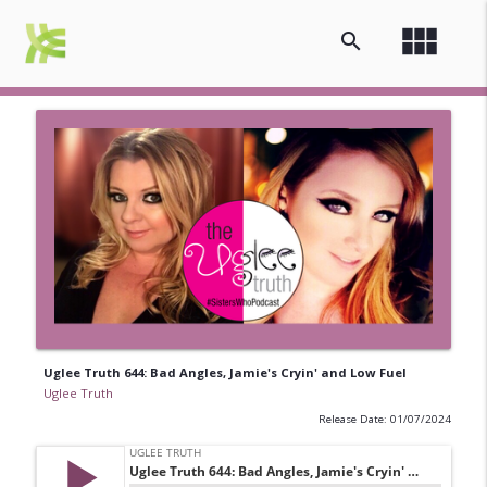
view_module
search
Uglee Truth 644: Bad Angles, Jamie's Cryin' and Low Fuel
Uglee Truth
Release Date: 01/07/2024