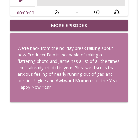
Uglee Truth 753: State Fairs, Race
MORE EPISODES
info_outline
Tracks and Trader Joe's
Uglee Truth
We're back from the holiday break talking about
Uglee Truth 752: Red Carpets, War
how Producer Dub is incapable of taking a
info_outline
Movies and Women Rule
flattering photo and Jamie has a list of all the times
Uglee Truth
she's already cried this year. Plus, we discuss that
anxious feeling of nearly running out of gas and
Uglee Truth 751: Fireworks Booth,
our first Uglee and Awkward Moments of the Year.
info_outline
Crunch Wraps and Little Houses
Happy New Year!
Uglee Truth
Uglee Truth 750: Prison Love, Sober
info_outline
Parents and Little House
Uglee Truth
Uglee Truth 749: Toy Story, Brain Breaks
info_outline
and Car Enthusiasts