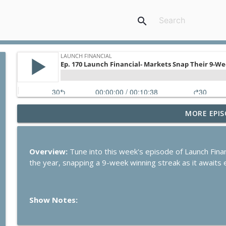
search
MORE EPIS
Ep. 284 Launch Financial- Dow Notches On Strong E
Launch Financial
Overview:
Tune into this week's episode of Launch Finan
Ep. 283 Launch Financial- Federal Reserve Holds R
the year, snapping a 9-week winning streak as it awaits e
Launch Financial
Show Notes:
Ep. 282 Launch Financial- Markets Brace for Big We
Launch Financial