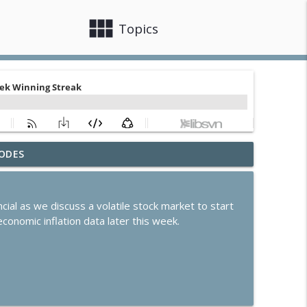
view_module
close
Topics
ODES
arnings and Dip in Oil
info_outline
cial as we discuss a volatile stock market to start
ates Steady Amid Huge Earnings Week
conomic inflation data later this week.
info_outline
ek of Earnings
info_outline