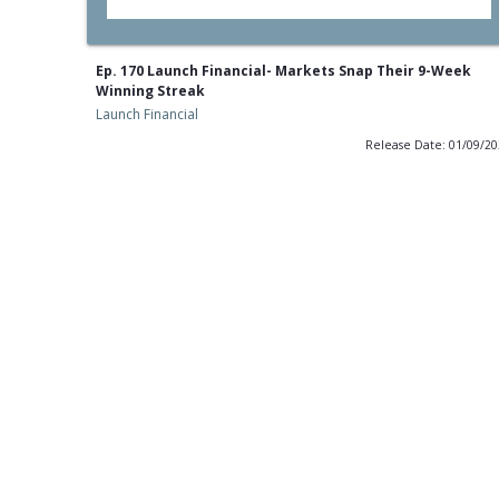
Ep. 170 Launch Financial- Markets Snap Their 9-Week
Winning Streak
Launch Financial
Release Date: 01/09/2