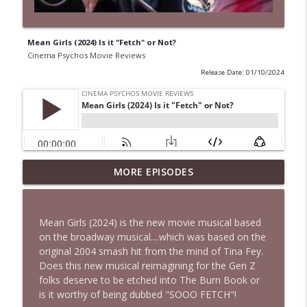
Mean Girls (2024) Is it "Fetch" or Not?
Cinema Psychos Movie Reviews
Release Date: 01/10/2024
Spider-Man: Brand New Day Is a
MORE EPISODES
info_outline
MESS...But It's GREAT! | Bonus Episode
Cinema Psychos Movie Reviews
Mean Girls (2024) is the new movie musical based
The Rutles | The Beatles Parody That
on the broadway musical....which was based on the
info_outline
Left Paul McCartney PISSED!
original 2004 smash hit from the mind of Tina Fey.
Cinema Psychos Movie Reviews
Does this new musical reimagining for the Gen Z
folks deserve to be etched into The Burn Book or
Super (2010): Is James Gunn's TWISTED
is it worthy of being dubbed "SOOO FETCH"!
Superhero Movie Really That Awful? | Ft.
info_outline