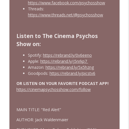
https://www.facebook.com/psychosshow
Threads:
https://www.threads.net/@psychosshow
Listen to The Cinema Psychos
Show on:
Spotify:
https://rebrand.ly/0v6eeno
Apple:
https://rebrand.ly/j5nrkp7
Amazon:
https://rebrand.ly/5x5hzng
Goodpods:
https://rebrand.ly/picstv6
OR LISTEN ON YOUR FAVORITE PODCAST APP!
https://cinemapsychosshow.com/follow
MAIN TITLE: “Red Alert”
AUTHOR: Jack Waldenmaier