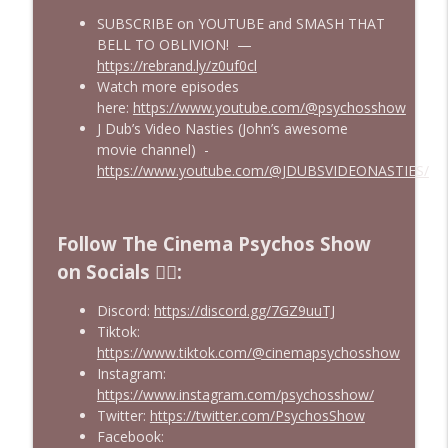
SUBSCRIBE on YOUTUBE and SMASH THAT
We Watched The Stepfather (2009) So
info_outline
BELL TO OBLIVION! —
You Don't Have To | EPISODE 400!!
https://rebrand.ly/z0uf0cl
Cinema Psychos Movie Reviews
Watch more episodes
here:
https://www.youtube.com/@psychosshow
Johnny Dangerously: Michael Keaton's
info_outline
J Dub’s Video Nasties (John’s awesome
Forgotten Comedy Masterpiece
movie channel) -
Cinema Psychos Movie Reviews
https://www.youtube.com/@JDUBSVIDEONASTIES/
The Mandalorian & Grogu | The Star
Wars Side Quest Doomed To Fail | Movie
info_outline
Review
Follow The Cinema Psychos Show
Cinema Psychos Movie Reviews
on Socials ❤️‍🔥:
Discord:
https://discord.gg/7GZ9uuTJ
Tiktok:
https://www.tiktok.com/@cinemapsychosshow
Instagram:
https://www.instagram.com/psychosshow/
Twitter:
https://twitter.com/PsychosShow
Facebook: