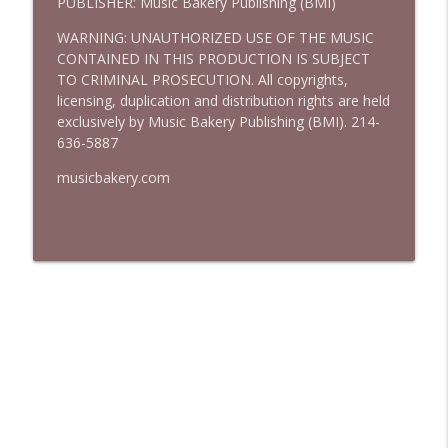
PUBLISHER: Music Bakery Publishing (BMI)
WARNING: UNAUTHORIZED USE OF THE MUSIC
CONTAINED IN THIS PRODUCTION IS SUBJECT
TO CRIMINAL PROSECUTION. All copyrights,
licensing, duplication and distribution rights are held
exclusively by Music Bakery Publishing (BMI). 214-
636-5887
musicbakery.com