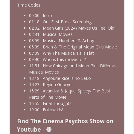
Josh Axelrod
Time Codes
Cinema Psychos Movie Reviews
00:00 : Intro
01:18 : Our First Press Screening!
Fargo (1996): The Coen Brothers' "Funny
02:02 : Mean Girls (2024) Makes Us Feel Old
Looking" Dark Comedy | Ft. Katie & Nat
info_outline
02:41 : Musical Movies
of The VHS Club
03:59 : Musical Numbers & Acting
Cinema Psychos Movie Reviews
05:39 : Brian & The Original Mean Girls Movie
07:09 : Why The Musical Falls Flat
Obsession: Inde Navarrette's
09:40 : Who is this movie for?
Performance Will Haunt You | Ft. Jordan
info_outline
11:51 : How Chicago and Mean Girls Differ as
Dwayne (Jordan The Grey Witch)
Musical Movies
Cinema Psychos Movie Reviews
13:18 : Angourie Rice is no LeLo
14:23 : Regina George
Born on the Fourth of July (1989) | Tom
info_outline
15:29 : Avantika & Jaquel Spivey- The Best
Cruise's Best Performance?
Parts of The Movie
Cinema Psychos Movie Reviews
16:55 : Final Thoughts
19:00 : Follow Us!
Masters of The Universe (1987): EPIC or
AWESOMELY BAD? | Ft. Justin from Epic
info_outline
Find The Cinema Psychos Show on
Film Guys
Youtube - 🔴
Cinema Psychos Movie Reviews