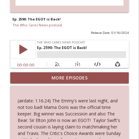
Ep. 2590: The EGOT is Back!
The Who Cares News podcast
Release Date: 01/16/2024
MORE EPISODES
Ep. 3145: Privacy Was Clearly The Theme
info_outline
The Who Cares News podcast
(airdate: 1.16.24) The Emmy's were last night, and
Ep. 3144: Some Declared He Showed Up
not too bad! Mama Doris was the official time
info_outline
With a Dad bod
keeper. Big winner was Succession and also The
The Who Cares News podcast
Bear. Sir Elton John is now an EGOT! Taylor Swift's
second cousin is laying claim to matchmaking her
Ep. 3143: Winning At The Box Office Too
and Travis. The Critic's Choice Awards were Sunday
info_outline
The Who Cares News podcast