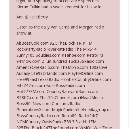
night. And speaking of acceptance speeches,
Kieran Culkin had a sweet request for his wife.
Ep. 3142: Outside Options Don't Define
And @HalleBerry
info_outline
Her Reality
Listen to the daily Van Camp and Morgan radio
The Who Cares News podcast
show at:
Ep. 3141: May Not Be So Fantastic
AltBossGold.com 92.5TheBlock TRIK FM
info_outline
The Who Cares News podcast
RockPartyRadio RiverRatRadio The Mix614
Sunny105 Souldies.com KTahoe.com RetroFM
941now.com ZFunHundred Tucka56Radio.com
Ep. 3140: The Optics Weren't Exactly
AmericaOneRadio.com TheMix96.com 100az.live
info_outline
Subtle
Audacy Lite99Orlando.com PlayFMOnline.com
The Who Cares News podcast
Free99EastTexasRadio FrontierCountryOnline.com
Hits247fm.com BossBossRadio.com
Ep. 3139: She Tracks Down Santa Claus
Hot977FM.com CountryBarnyardRadio.com
info_outline
The Who Cares News podcast
B98KC.com That70sChannel.com iHeartMedia
Boss90sNow.com CoolJamzRadio
GenerationsX.com MagicRadio.rebelmediagroup.us
Ep. 3138: Courting Him Like Nobody's
BossCountryRadio.com Retro80sRadio24/7
info_outline
Business
NCMCountry OasisRadio Z89.3 StarHit1FM
The Who Cares News podcast
925The Block 247TheSound.com WMQL War Zone