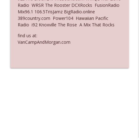
Radio WRSR The Rooster DCXRocks FusionRadio
Ep. 3137: "I Don't Think She Wanna Be
Mix96.1 106.5TrisJamz BigRadio.online
info_outline
Onstage Y'all"
389country.com Power104 Hawaiian Pacific
The Who Cares News podcast
Radio i92 Knoxville The Rose A Mix That Rocks
Ep. 3136: Still Considered Perfectly
find us at:
info_outline
Acceptable
VanCampAndMorgan.com
The Who Cares News podcast