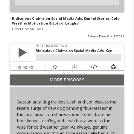
Ridiculous Claims on Social Media Ads, Kennel Stories, Cold
Weather Motivation & Lots o' Laughs
FitPet Boston Talks
Release Date: 01/19/2024
MORE EPISODES
The Final Iteration of FPB Talks!
info_outline
FitPet Boston Talks
Boston area dog trainers Leah and Lori discuss the
Lori & Leah Discuss Training Obedience!
recent surge of new dog handling "businesses" in
info_outline
Guest: Julia Spence
the local area. Lori shares some stories from her
FitPet Boston Talks
time kennel tech'ing and Leah has a word to the
wise for cold weather gear. As always, genuine
Coyote Encounters, Current Cases,
conversation and this episode esspecially has a lot