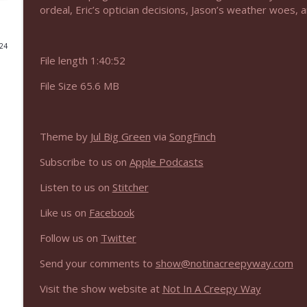
ordeal, Eric’s optician decisions, Jason’s weather woes, 
NIACW 675 Busters Mal Heart
Not In a Creepy Way
024
File length 1:40:52
NIACW 674 Apex 2026
File Size 65.6 MB
Not In a Creepy Way
Theme by
Jul Big Green
via
SongFinch
NIACW 673 Bugonia
Not In a Creepy Way
Subscribe to us on
Apple Podcasts
Listen to us on
Stitcher
NIACW 672 A History of Violence
Like us on
Facebook
Not In a Creepy Way
Follow us on
Twitter
NIACW 671 Criminal (2016)
Send your comments to
show@notinacreepyway.com
Not In a Creepy Way
Visit the show website at
Not In A Creepy Way