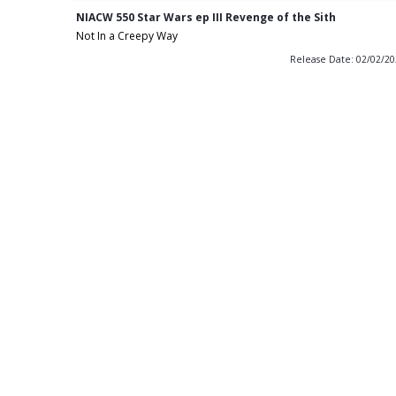
NIACW 550 Star Wars ep III Revenge of the Sith
Not In a Creepy Way
Release Date: 02/02/2