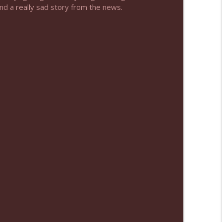
and a really sad story from the news.
info_outline
info_outline
info_outline
info_outline
info_outline