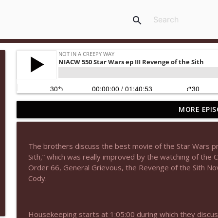
search
MORE EPIS
NIACW 677 The Jackal
Not In a Creepy Way
The brothers discuss the best movie of the Star Wars pr
NIACW M09 Alice Cooper Billion Dollar Babies
Sith,” which was really improved by the watching of the 
Not In a Creepy Way
Order 66, General Grievous, the Revenge of the Sith N
Cody.
NIACW 676 In the Mouth of Madness
Not In a Creepy Way
Housekeeping starts at 1:05:00 during which they discus