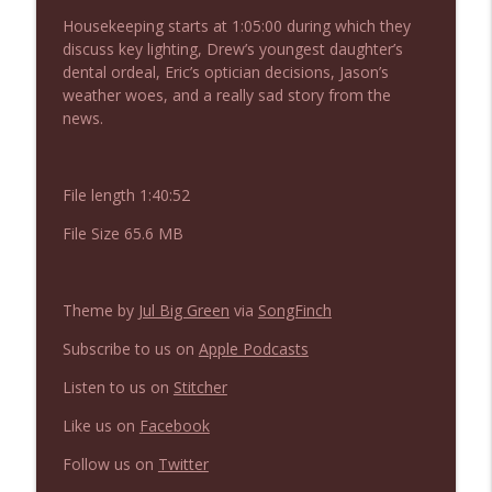
NIACW 675 Busters Mal Heart
info_outline
Housekeeping starts at 1:05:00 during which they
Not In a Creepy Way
discuss key lighting, Drew’s youngest daughter’s
dental ordeal, Eric’s optician decisions, Jason’s
weather woes, and a really sad story from the
NIACW 674 Apex 2026
info_outline
news.
Not In a Creepy Way
File length 1:40:52
NIACW 673 Bugonia
info_outline
Not In a Creepy Way
File Size 65.6 MB
NIACW 672 A History of Violence
info_outline
Theme by
Jul Big Green
via
SongFinch
Not In a Creepy Way
Subscribe to us on
Apple Podcasts
NIACW 671 Criminal (2016)
Listen to us on
Stitcher
info_outline
Not In a Creepy Way
Like us on
Facebook
Follow us on
Twitter
NIACW 670 Hypnotic 2021
info_outline