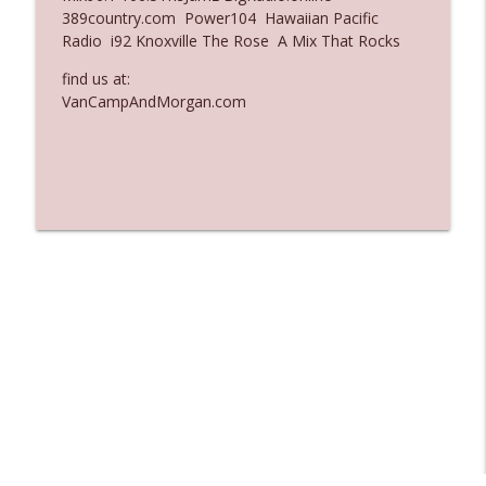
389country.com Power104 Hawaiian Pacific
Ep. 3135: A Fake Press Conference
Radio i92 Knoxville The Rose A Mix That Rocks
info_outline
The Who Cares News podcast
find us at:
VanCampAndMorgan.com
Ep. 3134: Every Few Months They Hop On
info_outline
A Zoom Call
The Who Cares News podcast