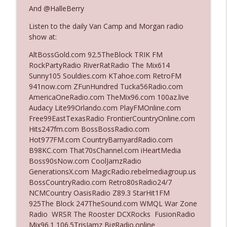
And @HalleBerry
Listen to the daily Van Camp and Morgan radio
Ep. 3140: The Optics Weren't Exactly
info_outline
show at:
Subtle
The Who Cares News podcast
AltBossGold.com 92.5TheBlock TRIK FM
RockPartyRadio RiverRatRadio The Mix614
Ep. 3139: She Tracks Down Santa Claus
Sunny105 Souldies.com KTahoe.com RetroFM
info_outline
The Who Cares News podcast
941now.com ZFunHundred Tucka56Radio.com
AmericaOneRadio.com TheMix96.com 100az.live
Audacy Lite99Orlando.com PlayFMOnline.com
Ep. 3138: Courting Him Like Nobody's
Free99EastTexasRadio FrontierCountryOnline.com
info_outline
Business
Hits247fm.com BossBossRadio.com
The Who Cares News podcast
Hot977FM.com CountryBarnyardRadio.com
B98KC.com That70sChannel.com iHeartMedia
Ep. 3137: "I Don't Think She Wanna Be
Boss90sNow.com CoolJamzRadio
info_outline
Onstage Y'all"
GenerationsX.com MagicRadio.rebelmediagroup.us
The Who Cares News podcast
BossCountryRadio.com Retro80sRadio24/7
NCMCountry OasisRadio Z89.3 StarHit1FM
Ep. 3136: Still Considered Perfectly
925The Block 247TheSound.com WMQL War Zone
info_outline
Acceptable
Radio WRSR The Rooster DCXRocks FusionRadio
The Who Cares News podcast
Mix96.1 106.5TrisJamz BigRadio.online