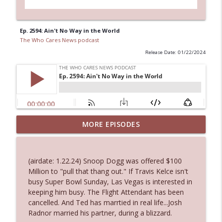
Ep. 2594: Ain't No Way in the World
The Who Cares News podcast
Release Date: 01/22/2024
MORE EPISODES
Ep. 3143: Winning At The Box Office Too
info_outline
The Who Cares News podcast
(airdate: 1.22.24) Snoop Dogg was offered $100
Ep. 3142: Outside Options Don't Define
Million to "pull that thang out." If Travis Kelce isn't
info_outline
Her Reality
busy Super Bowl Sunday, Las Vegas is interested in
The Who Cares News podcast
keeping him busy. The Flight Attendant has been
cancelled. And Ted has marrtied in real life...Josh
Ep. 3141: May Not Be So Fantastic
Radnor married his partner, during a blizzard.
info_outline
The Who Cares News podcast