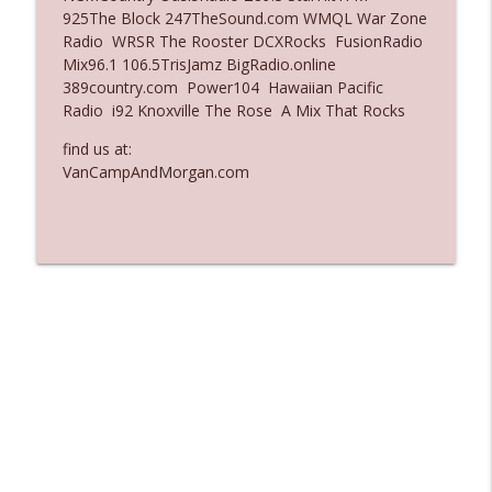
925The Block 247TheSound.com WMQL War Zone
Ep. 3137: "I Don't Think She Wanna Be
Radio WRSR The Rooster DCXRocks FusionRadio
info_outline
Onstage Y'all"
Mix96.1 106.5TrisJamz BigRadio.online
The Who Cares News podcast
389country.com Power104 Hawaiian Pacific
Radio i92 Knoxville The Rose A Mix That Rocks
Ep. 3136: Still Considered Perfectly
info_outline
Acceptable
find us at:
The Who Cares News podcast
VanCampAndMorgan.com