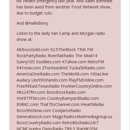
his Health Emergency last year. And Valeri Bertinelli
has been axed from another Food Network show,
due to budget cuts.
Ep. 3142: Outside Options Don't Define
info_outline
Her Reality
And @HalleBerry
The Who Cares News podcast
Listen to the daily Van Camp and Morgan radio
show at:
Ep. 3141: May Not Be So Fantastic
info_outline
The Who Cares News podcast
AltBossGold.com 92.5TheBlock TRIK FM
RockPartyRadio RiverRatRadio The Mix614
Sunny105 Souldies.com KTahoe.com RetroFM
Ep. 3140: The Optics Weren't Exactly
941now.com ZFunHundred Tucka56Radio.com
info_outline
Subtle
AmericaOneRadio.com TheMix96.com 100az.live
The Who Cares News podcast
Audacy Lite99Orlando.com PlayFMOnline.com
Free99EastTexasRadio FrontierCountryOnline.com
Ep. 3139: She Tracks Down Santa Claus
Hits247fm.com BossBossRadio.com
info_outline
The Who Cares News podcast
Hot977FM.com CountryBarnyardRadio.com
B98KC.com That70sChannel.com iHeartMedia
Boss90sNow.com CoolJamzRadio
Ep. 3138: Courting Him Like Nobody's
GenerationsX.com MagicRadio.rebelmediagroup.us
info_outline
Business
BossCountryRadio.com Retro80sRadio24/7
The Who Cares News podcast
NCMCountry OasisRadio Z89.3 StarHit1FM