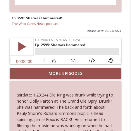
Ep. 2595: She was Hammered!
The Who Cares News podcast
Release Date: 01/23/2024
MORE EPISODES
Ep. 3145: Privacy Was Clearly The Theme
info_outline
The Who Cares News podcast
(airdate: 1.23.24) Elle King was drunk while trying to
Ep. 3144: Some Declared He Showed Up
honor Dolly Parton at The Grand Ole Opry. Drunk?
info_outline
With a Dad bod
She was hammered! The back and forth about
The Who Cares News podcast
Pauly Shore's Richard Simmons biopic is head-
spinning. Jamie Foxx is BACK! He's returned to
Ep. 3143: Winning At The Box Office Too
filming the movie he was working on when he had
info_outline
The Who Cares News podcast