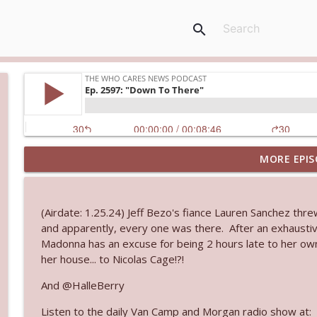
search
MORE EPIS
Ep. 3144: Some Declared He Showed Up With a Dad
The Who Cares News podcast
(Airdate: 1.25.24) Jeff Bezo's fiance Lauren Sanchez thre
Ep. 3143: Winning At The Box Office Too
and apparently, every one was there. After an exhaustive
The Who Cares News podcast
Madonna has an excuse for being 2 hours late to her ow
her house... to Nicolas Cage!?!
Ep. 3142: Outside Options Don't Define Her Reality
And @HalleBerry
The Who Cares News podcast
Listen to the daily Van Camp and Morgan radio show at: