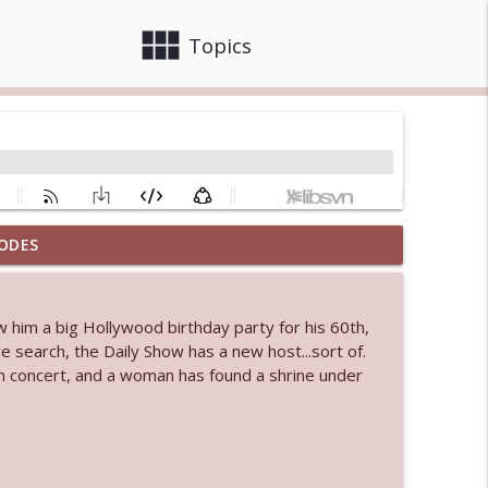
view_module
close
Topics
ODES
 bod
info_outline
w him a big Hollywood birthday party for his 60th,
 search, the Daily Show has a new host...sort of.
info_outline
n concert, and a woman has found a shrine under
info_outline