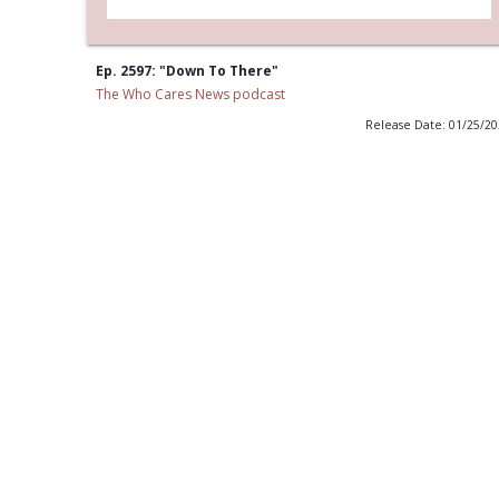
Ep. 2597: "Down To There"
The Who Cares News podcast
Release Date: 01/25/2