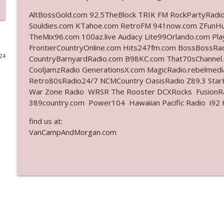
AltBossGold.com 92.5TheBlock TRIK FM RockPartyRadi
Ep. 3141: May Not Be So Fantastic
Souldies.com KTahoe.com RetroFM 941now.com ZFunH
The Who Cares News podcast
TheMix96.com 100az.live Audacy Lite99Orlando.com Pl
FrontierCountryOnline.com Hits247fm.com BossBossR
024
CountryBarnyardRadio.com B98KC.com That70sChannel
Ep. 3140: The Optics Weren't Exactly Subtle
CoolJamzRadio GenerationsX.com MagicRadio.rebelmed
The Who Cares News podcast
Retro80sRadio24/7 NCMCountry OasisRadio Z89.3 St
War Zone Radio WRSR The Rooster DCXRocks FusionRad
Ep. 3139: She Tracks Down Santa Claus
389country.com Power104 Hawaiian Pacific Radio i92 K
The Who Cares News podcast
find us at:
VanCampAndMorgan.com
Ep. 3138: Courting Him Like Nobody's Business
The Who Cares News podcast
Ep. 3137: "I Don't Think She Wanna Be Onstage Y'al
The Who Cares News podcast