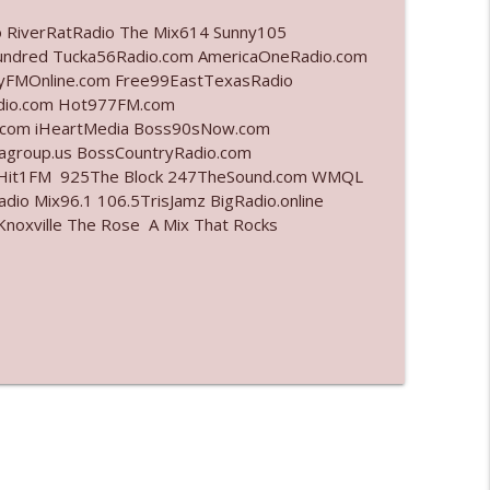
o RiverRatRadio The Mix614 Sunny105
info_outline
undred Tucka56Radio.com AmericaOneRadio.com
ayFMOnline.com Free99EastTexasRadio
adio.com Hot977FM.com
.com iHeartMedia Boss90sNow.com
info_outline
iagroup.us BossCountryRadio.com
arHit1FM 925The Block 247TheSound.com WMQL
io Mix96.1 106.5TrisJamz BigRadio.online
noxville The Rose A Mix That Rocks
info_outline
info_outline
l"
info_outline