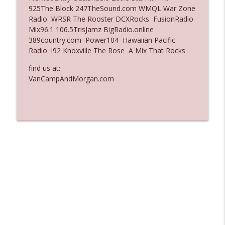
925The Block 247TheSound.com WMQL War Zone
Ep. 3135: A Fake Press Conference
Radio WRSR The Rooster DCXRocks FusionRadio
info_outline
The Who Cares News podcast
Mix96.1 106.5TrisJamz BigRadio.online
389country.com Power104 Hawaiian Pacific
Radio i92 Knoxville The Rose A Mix That Rocks
Ep. 3134: Every Few Months They Hop On
info_outline
A Zoom Call
find us at:
The Who Cares News podcast
VanCampAndMorgan.com