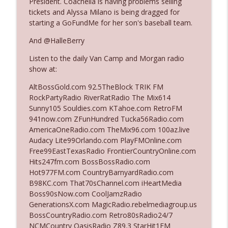
President. Coachella is having problems selling
tickets and Alyssa Milano is being dragged for
starting a GoFundMe for her son's baseball team.
Ep. 3140: The Optics Weren't Exactly
info_outline
Subtle
And @HalleBerry
The Who Cares News podcast
Listen to the daily Van Camp and Morgan radio
show at:
Ep. 3139: She Tracks Down Santa Claus
info_outline
The Who Cares News podcast
AltBossGold.com 92.5TheBlock TRIK FM
RockPartyRadio RiverRatRadio The Mix614
Sunny105 Souldies.com KTahoe.com RetroFM
Ep. 3138: Courting Him Like Nobody's
941now.com ZFunHundred Tucka56Radio.com
info_outline
Business
AmericaOneRadio.com TheMix96.com 100az.live
The Who Cares News podcast
Audacy Lite99Orlando.com PlayFMOnline.com
Free99EastTexasRadio FrontierCountryOnline.com
Ep. 3137: "I Don't Think She Wanna Be
Hits247fm.com BossBossRadio.com
info_outline
Onstage Y'all"
Hot977FM.com CountryBarnyardRadio.com
The Who Cares News podcast
B98KC.com That70sChannel.com iHeartMedia
Boss90sNow.com CoolJamzRadio
Ep. 3136: Still Considered Perfectly
GenerationsX.com MagicRadio.rebelmediagroup.us
info_outline
Acceptable
BossCountryRadio.com Retro80sRadio24/7
The Who Cares News podcast
NCMCountry OasisRadio Z89.3 StarHit1FM