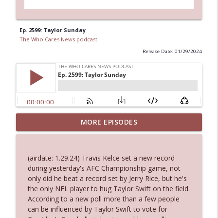
Ep. 2599: Taylor Sunday
The Who Cares News podcast
Release Date: 01/29/2024
MORE EPISODES
Ep. 3143: Winning At The Box Office Too
info_outline
The Who Cares News podcast
(airdate: 1.29.24) Travis Kelce set a new record
Ep. 3142: Outside Options Don't Define
during yesterday's AFC Championship game, not
info_outline
Her Reality
only did he beat a record set by Jerry Rice, but he's
The Who Cares News podcast
the only NFL player to hug Taylor Swift on the field.
According to a new poll more than a few people
Ep. 3141: May Not Be So Fantastic
can be influenced by Taylor Swift to vote for
info_outline
The Who Cares News podcast