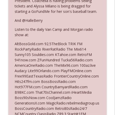
President. Coachella is having problems selling
tickets and Alyssa Milano is being dragged for
starting a GoFundMe for her son's baseball team.
Ep. 3140: The Optics Weren't Exactly
info_outline
Subtle
And @HalleBerry
The Who Cares News podcast
Listen to the daily Van Camp and Morgan radio
show at:
Ep. 3139: She Tracks Down Santa Claus
info_outline
The Who Cares News podcast
AltBossGold.com 92.5TheBlock TRIK FM
RockPartyRadio RiverRatRadio The Mix614
Sunny105 Souldies.com KTahoe.com RetroFM
Ep. 3138: Courting Him Like Nobody's
941now.com ZFunHundred Tucka56Radio.com
info_outline
Business
AmericaOneRadio.com TheMix96.com 100az.live
The Who Cares News podcast
Audacy Lite99Orlando.com PlayFMOnline.com
Free99EastTexasRadio FrontierCountryOnline.com
Ep. 3137: "I Don't Think She Wanna Be
Hits247fm.com BossBossRadio.com
info_outline
Onstage Y'all"
Hot977FM.com CountryBarnyardRadio.com
The Who Cares News podcast
B98KC.com That70sChannel.com iHeartMedia
Boss90sNow.com CoolJamzRadio
Ep. 3136: Still Considered Perfectly
GenerationsX.com MagicRadio.rebelmediagroup.us
info_outline
Acceptable
BossCountryRadio.com Retro80sRadio24/7
The Who Cares News podcast
NCMCountry OasisRadio Z89.3 StarHit1FM