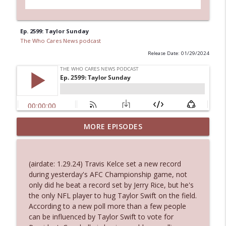
Ep. 2599: Taylor Sunday
The Who Cares News podcast
Release Date: 01/29/2024
MORE EPISODES
Ep. 3143: Winning At The Box Office Too
info_outline
The Who Cares News podcast
(airdate: 1.29.24) Travis Kelce set a new record
Ep. 3142: Outside Options Don't Define
during yesterday's AFC Championship game, not
info_outline
Her Reality
only did he beat a record set by Jerry Rice, but he's
The Who Cares News podcast
the only NFL player to hug Taylor Swift on the field.
According to a new poll more than a few people
Ep. 3141: May Not Be So Fantastic
can be influenced by Taylor Swift to vote for
info_outline
The Who Cares News podcast