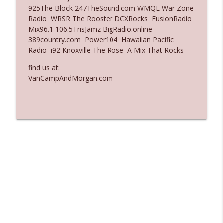
925The Block 247TheSound.com WMQL War Zone
Ep. 3135: A Fake Press Conference
Radio WRSR The Rooster DCXRocks FusionRadio
info_outline
The Who Cares News podcast
Mix96.1 106.5TrisJamz BigRadio.online
389country.com Power104 Hawaiian Pacific
Radio i92 Knoxville The Rose A Mix That Rocks
Ep. 3134: Every Few Months They Hop On
info_outline
A Zoom Call
find us at:
The Who Cares News podcast
VanCampAndMorgan.com