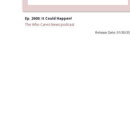
Ep. 2600: It Could Happen!
The Who Cares News podcast
Release Date: 01/30/2