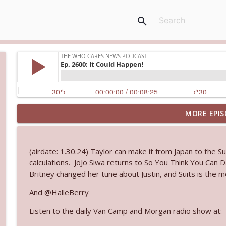
search
MORE EPIS
Ep. 3144: Some Declared He Showed Up With a Dad
The Who Cares News podcast
(airdate: 1.30.24) Taylor can make it from Japan to the 
Ep. 3143: Winning At The Box Office Too
calculations. JoJo Siwa returns to So You Think You Can 
The Who Cares News podcast
Britney changed her tune about Justin, and Suits is the
And @HalleBerry
Ep. 3142: Outside Options Don't Define Her Reality
Listen to the daily Van Camp and Morgan radio show at:
The Who Cares News podcast