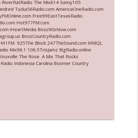
o RiverRatRadio The Mix614 Sunny105
undred Tucka56Radio.com AmericaOneRadio.com
info_outline
ayFMOnline.com Free99EastTexasRadio
adio.com Hot977FM.com
.com iHeartMedia Boss90sNow.com
iagroup.us BossCountryRadio.com
info_outline
arHit1FM 925The Block 247TheSound.com WMQL
io Mix96.1 106.5TrisJamz BigRadio.online
noxville The Rose A Mix That Rocks
 Radio Indonesia Carolina Boomer Country
info_outline
info_outline
l"
info_outline