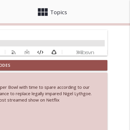
view_module
close
Topics
ODES
 bod
info_outline
Super Bowl with time to spare according to our
Dance to replace legally impared Nigel Lythgoe.
info_outline
 most streamed show on Netflix
info_outline