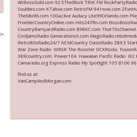
AltBossGold.com 92.5TheBlock TRIK FM RockPartyRadi
Souldies.com KTahoe.com RetroFM 941now.com ZFunH
Ep. 3141: May Not Be So Fantastic
TheMix96.com 100az.live Audacy Lite99Orlando.com Pl
The Who Cares News podcast
FrontierCountryOnline.com Hits247fm.com BossBossR
CountryBarnyardRadio.com B98KC.com That70sChannel
024
CoolJamzRadio GenerationsX.com MagicRadio.rebelmed
Ep. 3140: The Optics Weren't Exactly Subtle
Retro80sRadio24/7 NCMCountry OasisRadio Z89.3 St
The Who Cares News podcast
War Zone Radio WRSR The Rooster DCXRocks FusionRad
389country.com Power104 Hawaiian Pacific Radio i92 K
Ep. 3139: She Tracks Down Santa Claus
Camaradio.org Express Radio My Spotlight 105 B106 96
The Who Cares News podcast
find us at:
VanCampAndMorgan.com
Ep. 3138: Courting Him Like Nobody's Business
The Who Cares News podcast
Ep. 3137: "I Don't Think She Wanna Be Onstage Y'al
The Who Cares News podcast