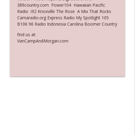
389country.com Power104 Hawaiian Pacific
Ep. 3137: "I Don't Think She Wanna Be
Radio i92 Knoxville The Rose A Mix That Rocks
info_outline
Onstage Y'all"
Camaradio.org Express Radio My Spotlight 105
The Who Cares News podcast
B106 96 Radio Indonesia Carolina Boomer Country
Ep. 3136: Still Considered Perfectly
find us at:
info_outline
Acceptable
VanCampAndMorgan.com
The Who Cares News podcast