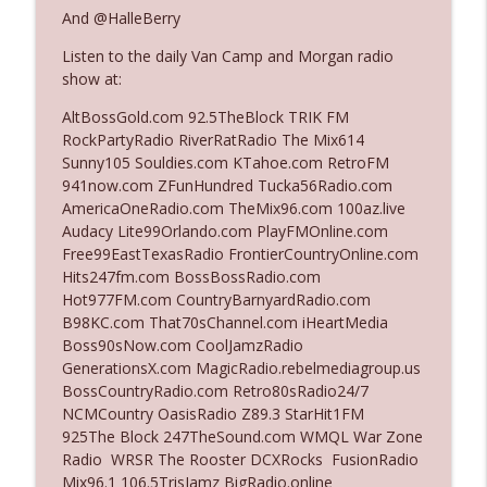
And @HalleBerry
Listen to the daily Van Camp and Morgan radio
Ep. 3142: Outside Options Don't Define
info_outline
show at:
Her Reality
The Who Cares News podcast
AltBossGold.com 92.5TheBlock TRIK FM
RockPartyRadio RiverRatRadio The Mix614
Ep. 3141: May Not Be So Fantastic
Sunny105 Souldies.com KTahoe.com RetroFM
info_outline
The Who Cares News podcast
941now.com ZFunHundred Tucka56Radio.com
AmericaOneRadio.com TheMix96.com 100az.live
Audacy Lite99Orlando.com PlayFMOnline.com
Ep. 3140: The Optics Weren't Exactly
Free99EastTexasRadio FrontierCountryOnline.com
info_outline
Subtle
Hits247fm.com BossBossRadio.com
The Who Cares News podcast
Hot977FM.com CountryBarnyardRadio.com
B98KC.com That70sChannel.com iHeartMedia
Ep. 3139: She Tracks Down Santa Claus
Boss90sNow.com CoolJamzRadio
info_outline
The Who Cares News podcast
GenerationsX.com MagicRadio.rebelmediagroup.us
BossCountryRadio.com Retro80sRadio24/7
NCMCountry OasisRadio Z89.3 StarHit1FM
Ep. 3138: Courting Him Like Nobody's
925The Block 247TheSound.com WMQL War Zone
info_outline
Business
Radio WRSR The Rooster DCXRocks FusionRadio
The Who Cares News podcast
Mix96.1 106.5TrisJamz BigRadio.online