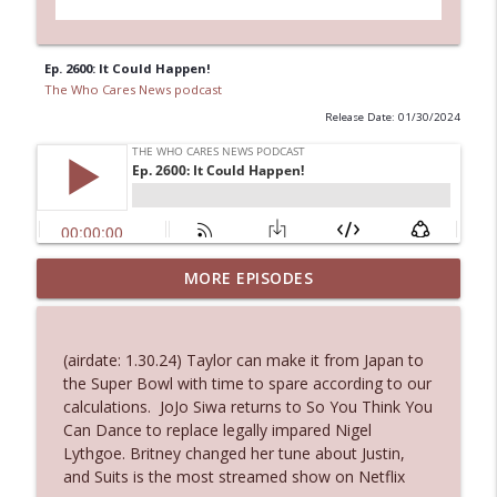
Ep. 2600: It Could Happen!
The Who Cares News podcast
Release Date: 01/30/2024
MORE EPISODES
Ep. 3145: Privacy Was Clearly The Theme
info_outline
The Who Cares News podcast
(airdate: 1.30.24) Taylor can make it from Japan to
Ep. 3144: Some Declared He Showed Up
the Super Bowl with time to spare according to our
info_outline
With a Dad bod
calculations. JoJo Siwa returns to So You Think You
The Who Cares News podcast
Can Dance to replace legally impared Nigel
Lythgoe. Britney changed her tune about Justin,
Ep. 3143: Winning At The Box Office Too
and Suits is the most streamed show on Netflix
info_outline
The Who Cares News podcast