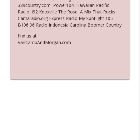
389country.com Power104 Hawaiian Pacific
Ep. 3136: Still Considered Perfectly
Radio i92 Knoxville The Rose A Mix That Rocks
info_outline
Acceptable
Camaradio.org Express Radio My Spotlight 105
The Who Cares News podcast
B106 96 Radio Indonesia Carolina Boomer Country
find us at:
Ep. 3135: A Fake Press Conference
info_outline
VanCampAndMorgan.com
The Who Cares News podcast