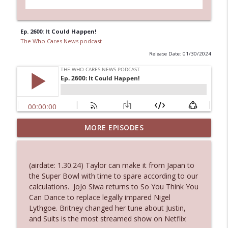
Ep. 2600: It Could Happen!
The Who Cares News podcast
Release Date: 01/30/2024
Ep. 3144: Some Declared He Showed Up
MORE EPISODES
info_outline
With a Dad bod
The Who Cares News podcast
(airdate: 1.30.24) Taylor can make it from Japan to
Ep. 3143: Winning At The Box Office Too
the Super Bowl with time to spare according to our
info_outline
The Who Cares News podcast
calculations. JoJo Siwa returns to So You Think You
Can Dance to replace legally impared Nigel
Lythgoe. Britney changed her tune about Justin,
Ep. 3142: Outside Options Don't Define
and Suits is the most streamed show on Netflix
info_outline
Her Reality