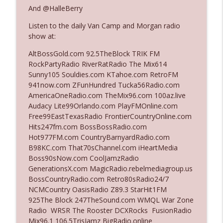
The Who Cares News podcast
And @HalleBerry
Listen to the daily Van Camp and Morgan radio
Ep. 3141: May Not Be So Fantastic
info_outline
show at:
The Who Cares News podcast
AltBossGold.com 92.5TheBlock TRIK FM
RockPartyRadio RiverRatRadio The Mix614
Ep. 3140: The Optics Weren't Exactly
Sunny105 Souldies.com KTahoe.com RetroFM
info_outline
Subtle
941now.com ZFunHundred Tucka56Radio.com
The Who Cares News podcast
AmericaOneRadio.com TheMix96.com 100az.live
Audacy Lite99Orlando.com PlayFMOnline.com
Ep. 3139: She Tracks Down Santa Claus
Free99EastTexasRadio FrontierCountryOnline.com
info_outline
The Who Cares News podcast
Hits247fm.com BossBossRadio.com
Hot977FM.com CountryBarnyardRadio.com
B98KC.com That70sChannel.com iHeartMedia
Ep. 3138: Courting Him Like Nobody's
Boss90sNow.com CoolJamzRadio
info_outline
Business
GenerationsX.com MagicRadio.rebelmediagroup.us
The Who Cares News podcast
BossCountryRadio.com Retro80sRadio24/7
NCMCountry OasisRadio Z89.3 StarHit1FM
Ep. 3137: "I Don't Think She Wanna Be
925The Block 247TheSound.com WMQL War Zone
info_outline
Onstage Y'all"
Radio WRSR The Rooster DCXRocks FusionRadio
The Who Cares News podcast
Mix96.1 106.5TrisJamz BigRadio.online