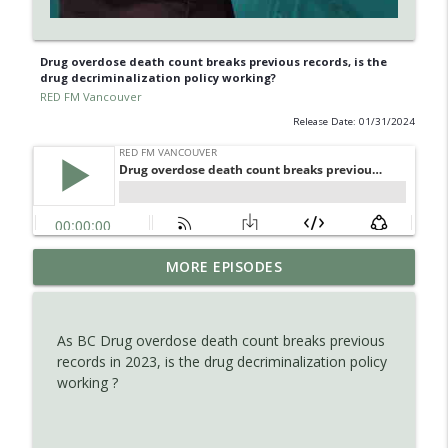
Drug overdose death count breaks previous records, is the
drug decriminalization policy working?
RED FM Vancouver
Release Date: 01/31/2024
Is AI making your kids dumb ? Maybe not
MORE EPISODES
info_outline
?
RED FM Vancouver
As BC Drug overdose death count breaks previous
The Hidden Health Crisis: Nutrient
records in 2023, is the drug decriminalization policy
info_outline
Deficiencies Explained
working ?
RED FM Vancouver
Late Parenthood: Challenges, Benefits,