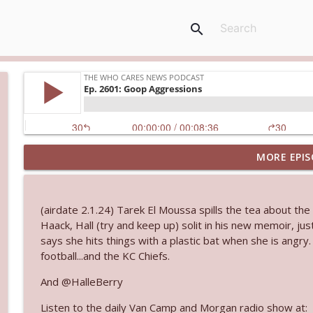
search
MORE EPIS
Ep. 3144: Some Declared He Showed Up With a Dad
The Who Cares News podcast
(airdate 2.1.24) Tarek El Moussa spills the tea about th
Ep. 3143: Winning At The Box Office Too
Haack, Hall (try and keep up) solit in his new memoir, j
The Who Cares News podcast
says she hits things with a plastic bat when she is angry
football...and the KC Chiefs.
Ep. 3142: Outside Options Don't Define Her Reality
And @HalleBerry
The Who Cares News podcast
Listen to the daily Van Camp and Morgan radio show at: