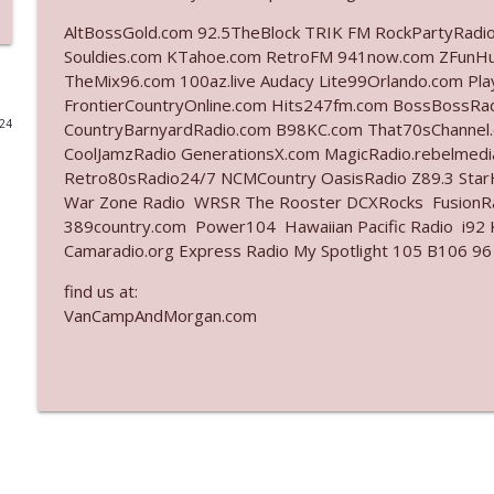
AltBossGold.com 92.5TheBlock TRIK FM RockPartyRadi
Ep. 3141: May Not Be So Fantastic
Souldies.com KTahoe.com RetroFM 941now.com ZFunH
The Who Cares News podcast
TheMix96.com 100az.live Audacy Lite99Orlando.com Pl
FrontierCountryOnline.com Hits247fm.com BossBossR
024
CountryBarnyardRadio.com B98KC.com That70sChannel
Ep. 3140: The Optics Weren't Exactly Subtle
CoolJamzRadio GenerationsX.com MagicRadio.rebelmed
The Who Cares News podcast
Retro80sRadio24/7 NCMCountry OasisRadio Z89.3 St
War Zone Radio WRSR The Rooster DCXRocks FusionRad
Ep. 3139: She Tracks Down Santa Claus
389country.com Power104 Hawaiian Pacific Radio i92 K
Camaradio.org Express Radio My Spotlight 105 B106 96
The Who Cares News podcast
find us at:
VanCampAndMorgan.com
Ep. 3138: Courting Him Like Nobody's Business
The Who Cares News podcast
Ep. 3137: "I Don't Think She Wanna Be Onstage Y'al
The Who Cares News podcast