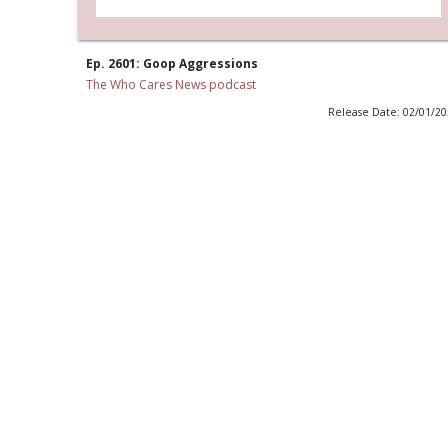
Ep. 2601: Goop Aggressions
The Who Cares News podcast
Release Date: 02/01/2