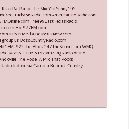
o RiverRatRadio The Mix614 Sunny105
info_outline
undred Tucka56Radio.com AmericaOneRadio.com
ayFMOnline.com Free99EastTexasRadio
adio.com Hot977FM.com
.com iHeartMedia Boss90sNow.com
info_outline
iagroup.us BossCountryRadio.com
arHit1FM 925The Block 247TheSound.com WMQL
io Mix96.1 106.5TrisJamz BigRadio.online
noxville The Rose A Mix That Rocks
info_outline
 Radio Indonesia Carolina Boomer Country
info_outline
l"
info_outline