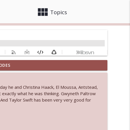
view_module
close
Topics
ODES
 bod
info_outline
e day he and Christina Haack, El Moussa, Antstead,
ust exactly what he was thinking. Gwyneth Paltrow
info_outline
. And Taylor Swift has been very very good for
info_outline