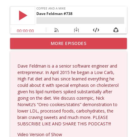
MORE EPISODES
Dave Collum and Matt Smith #1433
info_outline
Coffee and a Mike
Dave Feldman is a a senior software engineer and
Larry Johnson #1432
entrepreneur. In April 2015 he began a Low Carb,
info_outline
Coffee and a Mike
High Fat diet and has since learned everything he
could about it with special emphasis on cholesterol
given his lipid numbers spiked substantially after
Matt Bracken #1431
going on the diet. We discuss ozempic, Nick
info_outline
Coffee and a Mike
Norwitz’s “Oreo cookies/statins” demonstration to
lower LDL, processed foods, carbohydrates, the
brain craving sweets and much more. PLEASE
Laith Marouf #1430
SUBSCRIBE LIKE AND SHARE THIS PODCAST!!!
info_outline
Coffee and a Mike
Video Version of Show