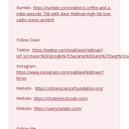
Rumble-
https://rumble.com/v4atxn3-coffee-and-a-
Michael Yon, Mike Adams, and LTC Steve
info_outline
mike-episode-738-with-dave-feldman-high-fat-low-
Murray #1429
carbs-oreos-an.html
Coffee and a Mike
Col. Lawrence Wilkerson #1428
info_outline
Follow Dave
Coffee and a Mike
Twitter-
https://twitter.com/realDaveFeldman?
ref_src=twsrc%5Egoogle%7Ctwcamp%5Eserp%7Ctwgr%5Ea
Ron Unz #1427
info_outline
Coffee and a Mike
Instagram-
https://www.instagram.com/realdavefeldman/?
hl=en
Eric Yeung #1426
info_outline
Website-
https://citizensciencefoundation.org/
Coffee and a Mike
Website-
https://cholesterolcode.com/
Jenin Younes #1425
Website-
https://ownyourlabs.com/
info_outline
Coffee and a Mike
Follow Me