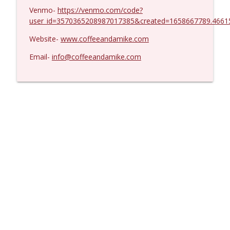
Venmo-
https://venmo.com/code?
user_id=3570365208987017385&created=1658667789.4661
Website-
www.coffeeandamike.com
Email-
info@coffeeandamike.com