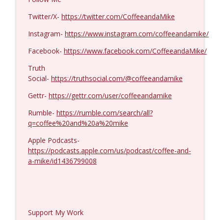
Dave Collum and LTC Steve Murray #1424
info_outline
Coffee and a Mike
Twitter/X-
https://twitter.com/CoffeeandaMike
Instagram-
https://www.instagram.com/coffeeandamike/
Facebook-
https://www.facebook.com/CoffeeandaMike/
Truth
Social-
https://truthsocial.com/@coffeeandamike
Gettr-
https://gettr.com/user/coffeeandamike
Rumble-
https://rumble.com/search/all?
q=coffee%20and%20a%20mike
Apple Podcasts-
https://podcasts.apple.com/us/podcast/coffee-and-
a-mike/id1436799008
Support My Work