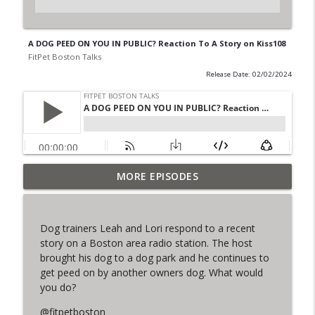
A DOG PEED ON YOU IN PUBLIC? Reaction To A Story on Kiss108
FitPet Boston Talks
Release Date: 02/02/2024
MORE EPISODES
The Final Iteration of FPB Talks!
info_outline
FitPet Boston Talks
Dog trainers Leah and Lori respond to a recent
Lori & Leah Discuss Training Obedience!
story on a Boston area radio station. The host
info_outline
Guest: Julia Spence
brought his dog to a dog park and he continues to
FitPet Boston Talks
get peed on by another owners dog. What would
you do?
Coyote Encounters, Current Cases,
info_outline
Legislation ETC
@fitpetboston