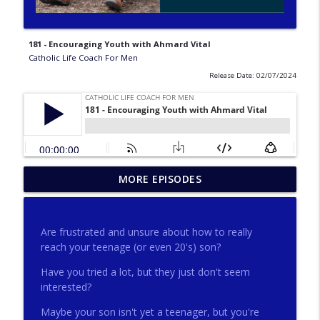
181 - Encouraging Youth with Ahmard Vital
Catholic Life Coach For Men
Release Date: 02/07/2024
275 - Catholic Prayer with Christopher
MORE EPISODES
info_outline
Castagnoli
Catholic Life Coach For Men
Are frustrated and unsure about how to really
274 - Focus on Good with Jai Roza
reach your teenage (or even 20's) son?
info_outline
Catholic Life Coach For Men
Have you tried a lot, but they just don't seem
interested?
273 - The Heart with Greg Pai
info_outline
Maybe your son isn't yet a teenager, but you're
Catholic Life Coach For Men