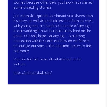
worried because other dads you know have shared
some unsettling stories?
272 - AI with Andrew Gillsmith
Join me in this episode as Ahmard Vital shares both
info_outline
Catholic Life Coach For Men
his story, as well as practical lessons from his work
with young men. It's hard to be a male of any age
in our world right now, but particularly hard on the
271 - Finances with David Nassief
youth. Our only hope - at any age - is a strong
info_outline
Catholic Life Coach For Men
connection with the Lord. But how do we fathers
encourage our sons in this direction? Listen to find
out more!
270 - Meaning and Healing with Dr James
info_outline
Torkildson
You can find out more about Ahmard on his
Catholic Life Coach For Men
website:
https://ahmardvital.com/
269 - God Science and the Heart with
info_outline
Douglass Ell
Catholic Life Coach For Men
268 - Beyond Love and Respect with
info_outline
Emerson Eggerichs
Catholic Life Coach For Men