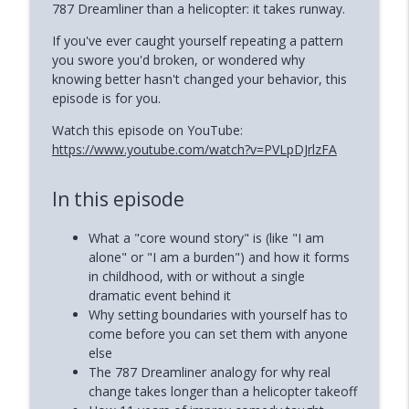
787 Dreamliner than a helicopter: it takes runway.
How to Reclaim Your Energy When
info_outline
If you've ever caught yourself repeating a pattern
Burned Out (Dianne Andree)
you swore you'd broken, or wondered why
Phoenix and Flame Podcast
knowing better hasn't changed your behavior, this
episode is for you.
How Narcissists Control You (Jackie
info_outline
Miller)
Watch this episode on YouTube:
Phoenix and Flame Podcast
https://www.youtube.com/watch?v=PVLpDJrlzFA
In this episode
What a "core wound story" is (like "I am
alone" or "I am a burden") and how it forms
in childhood, with or without a single
dramatic event behind it
Why setting boundaries with yourself has to
come before you can set them with anyone
else
The 787 Dreamliner analogy for why real
change takes longer than a helicopter takeoff