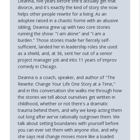
Deanna, five years before she'd actually get that
Phoenix and Flame Podcast
divorce, and it's exactly the kind of story she now
helps other people rewrite for a living. As an
Why Successful Entrepreneurs Set
adoptee raised in a chaotic home with an abusive
info_outline
Boundaries (Chris Shurian)
sibling, Deanna grew up with two core stories
Phoenix and Flame Podcast
running the show: "I am alone" and "I am a
burden." Those stories made her fiercely self-
Why Loneliness Hits the Young Hardest
sufficient, landed her in leadership roles she used
info_outline
(Dr. Anthony Silard)
as a shield, and, at 36, sent her out of a senior
Phoenix and Flame Podcast
project manager job and into 11 years of improv
comedy in Chicago.
Avoiding Failure Guarantees It (with
info_outline
Mark DeCarlo)
Deanna is a coach, speaker, and author of "The
Phoenix and Flame Podcast
Rewrite: Change Your Life One Story at a Time,"
and in this conversation she walks me through how
Why Young Adults Are More Stuck Than
the stories we tell about ourselves get written in
info_outline
Ever (Joanna Lilley)
childhood, whether or not there's a dramatic
Phoenix and Flame Podcast
trauma behind them, and why we keep acting them
out long after we've rationally outgrown them. We
How to Trust Your Intuition After Trauma
talk about setting boundaries with yourself before
info_outline
(Mandi Pratt)
you can ever set them with anyone else, and why
Phoenix and Flame Podcast
she says real change moves more like a loaded