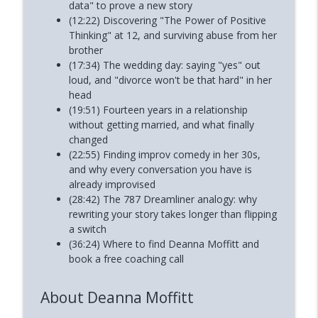
data" to prove a new story
(12:22) Discovering "The Power of Positive
Thinking" at 12, and surviving abuse from her
brother
(17:34) The wedding day: saying "yes" out
loud, and "divorce won't be that hard" in her
head
(19:51) Fourteen years in a relationship
without getting married, and what finally
changed
(22:55) Finding improv comedy in her 30s,
and why every conversation you have is
already improvised
(28:42) The 787 Dreamliner analogy: why
rewriting your story takes longer than flipping
a switch
(36:24) Where to find Deanna Moffitt and
book a free coaching call
About Deanna Moffitt