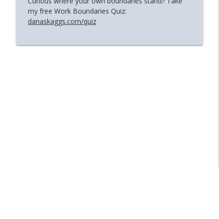
Curious where your own boundaries stand? Take
my free Work Boundaries Quiz:
danaskaggs.com/quiz