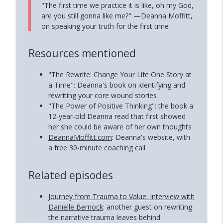
"The first time we practice it is like, oh my God,
are you still gonna like me?" —Deanna Moffitt,
on speaking your truth for the first time
Resources mentioned
"The Rewrite: Change Your Life One Story at
a Time": Deanna's book on identifying and
rewriting your core wound stories
"The Power of Positive Thinking": the book a
12-year-old Deanna read that first showed
her she could be aware of her own thoughts
DeannaMoffitt.com
: Deanna's website, with
a free 30-minute coaching call
Related episodes
Journey from Trauma to Value: Interview with
Danielle Bernock
: another guest on rewriting
the narrative trauma leaves behind