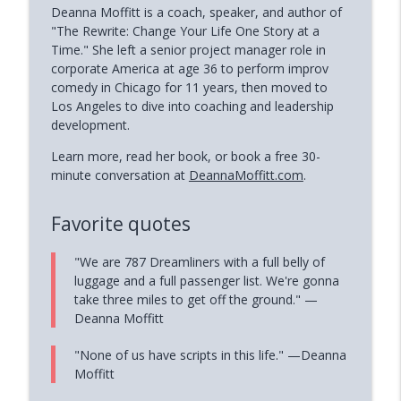
Deanna Moffitt is a coach, speaker, and author of
"The Rewrite: Change Your Life One Story at a
Time." She left a senior project manager role in
corporate America at age 36 to perform improv
comedy in Chicago for 11 years, then moved to
Los Angeles to dive into coaching and leadership
development.
Learn more, read her book, or book a free 30-
minute conversation at
DeannaMoffitt.com
.
Favorite quotes
"We are 787 Dreamliners with a full belly of
luggage and a full passenger list. We're gonna
take three miles to get off the ground." —
Deanna Moffitt
"None of us have scripts in this life." —Deanna
Moffitt