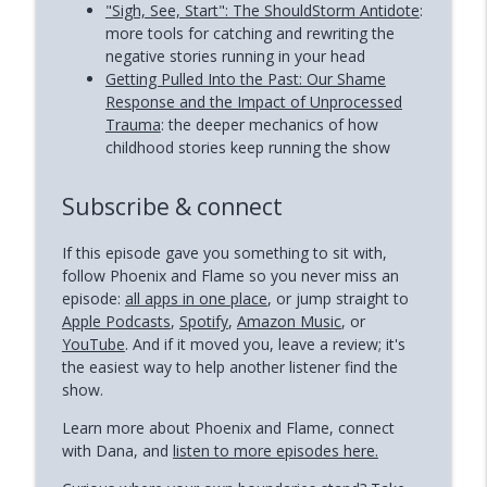
"Sigh, See, Start": The ShouldStorm Antidote
:
more tools for catching and rewriting the
negative stories running in your head
Getting Pulled Into the Past: Our Shame
Response and the Impact of Unprocessed
Trauma
: the deeper mechanics of how
childhood stories keep running the show
Subscribe & connect
If this episode gave you something to sit with,
follow Phoenix and Flame so you never miss an
episode:
all apps in one place
, or jump straight to
Apple Podcasts
,
Spotify
,
Amazon Music
, or
YouTube
. And if it moved you, leave a review; it's
the easiest way to help another listener find the
show.
Learn more about Phoenix and Flame, connect
with Dana, and
listen to more episodes here.