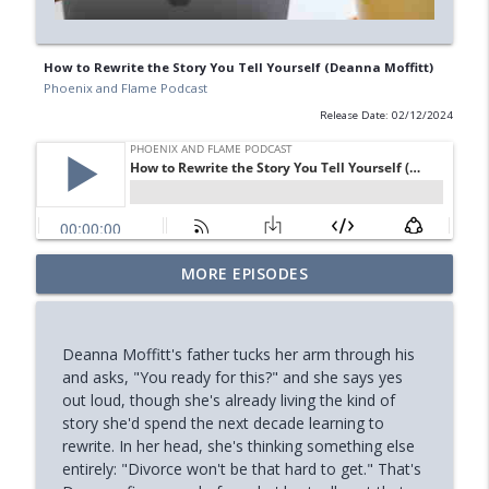
How to Rewrite the Story You Tell Yourself (Deanna Moffitt)
Phoenix and Flame Podcast
Release Date: 02/12/2024
Your Midlife 'Crisis' Might Be Burnout
MORE EPISODES
info_outline
(with Jody Brooks)
Phoenix and Flame Podcast
Deanna Moffitt's father tucks her arm through his
How You Can Find Hope After Rock
and asks, "You ready for this?" and she says yes
info_outline
Bottom (Aaron Ryan)
out loud, though she's already living the kind of
Phoenix and Flame Podcast
story she'd spend the next decade learning to
rewrite. In her head, she's thinking something else
How Your Body's Intuition Can Heal You
entirely: "Divorce won't be that hard to get." That's
info_outline
(Rebecca Russell)