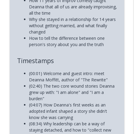
How 11 years of improv comedy taught
Deanna that all of us are already improvising,
all the time
Why she stayed in a relationship for 14 years
without getting married, and what finally
changed
How to tell the difference between one
person's story about you and the truth
Timestamps
(00:01) Welcome and guest intro: meet
Deanna Moffitt, author of "The Rewrite"
(02:40) The two core wound stories Deanna
grew up with: "I am alone" and "I am a
burden"
(04:07) How Deanna's first weeks as an
adopted infant shaped a story she didn't
know she was carrying
(08:34) Why leadership can be a way of
staying detached, and how to "collect new