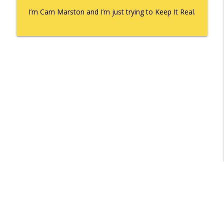
I’m Cam Marston and I’m just trying to Keep It Real.
Libsyn Directory -
Liberated Syndication