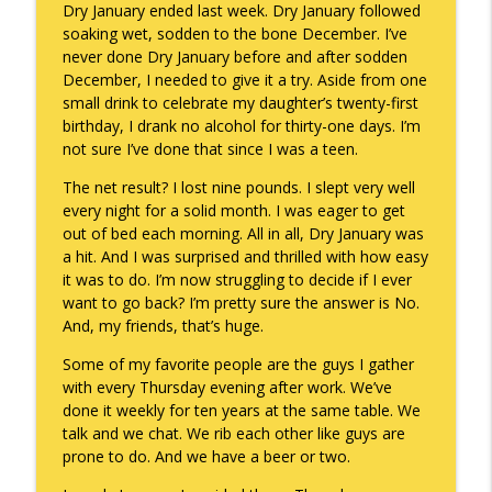
Dry January ended last week. Dry January followed
soaking wet, sodden to the bone December. I’ve
never done Dry January before and after sodden
A Raccoon for Everyone
info_outline
December, I needed to give it a try. Aside from one
Keepin' It Real with Cam Marston
small drink to celebrate my daughter’s twenty-first
birthday, I drank no alcohol for thirty-one days. I’m
not sure I’ve done that since I was a teen.
Death of the Accord
info_outline
Keepin' It Real with Cam Marston
The net result? I lost nine pounds. I slept very well
every night for a solid month. I was eager to get
out of bed each morning. All in all, Dry January was
A Grief No Words Can Describe
a hit. And I was surprised and thrilled with how easy
info_outline
Keepin' It Real with Cam Marston
it was to do. I’m now struggling to decide if I ever
want to go back? I’m pretty sure the answer is No.
And, my friends, that’s huge.
Father's Day Recap
info_outline
Some of my favorite people are the guys I gather
Keepin' It Real with Cam Marston
with every Thursday evening after work. We’ve
done it weekly for ten years at the same table. We
talk and we chat. We rib each other like guys are
Puppy Patience
info_outline
prone to do. And we have a beer or two.
Keepin' It Real with Cam Marston