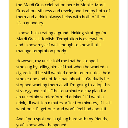
the Mardi Gras celebration here in Mobile. Mardi
Gras about silliness and revelry and I enjoy both of
them and a drink always helps with both of them.
It’s a quandary.
I know that creating a grand drinking strategy for
Mardi Gras is foolish. Temptation is everywhere
and I know myself well enough to know that I
manage temptation poorly.
However, my uncle told me that he stopped
smoking by telling himself that when he wanted a
cigarette, if he still wanted one in ten minutes, he’d
smoke one and not feel bad about it. Gradually he
stopped wanting them at all. I’m going to adopt his
strategy and call it “the ten-minute delay plan for
an uncertain semi-reformed drinker.” If I want a
drink, I’ll wait ten minutes. After ten minutes, If I still
want one, I’ll get one. And won’t feel bad about it.
And if you spot me laughing hard with my friends,
you’ll know what happened.