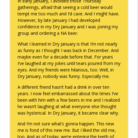
In early January, I avoided those Thursday
gatherings, afraid that seeing a cold beer would
To Goal or Not to Goal
info_outline
tempt me too much and I’d cave. And I might have.
Keepin' It Real with Cam Marston
However, by late January I had developed
confidence in my Dry January and I was joining my
group and ordering a NA beer.
They Remembered
info_outline
Keepin' It Real with Cam Marston
What I learned in Dry January is that I’m not nearly
as funny as I thought I was back in December. And
maybe even for a decade before that. For years
I’ve laughed at my jokes until tears poured from my
eyes. And my friends were hilarious, too. Well, in
Dry January, nobody was funny. Especially me.
A different friend hasn’t had a drink in over ten
years. I now feel embarrassed about the times I’ve
been with him with a few beers in me and I realized
he wasn’t laughing at what everyone else thought
was hysterical. In Dry January, it became clear why.
And I’m not sure what’s gonna happen. This new
me is fond of this new me. But I liked the old me,
too. And as of today, we’re entering the teeth of