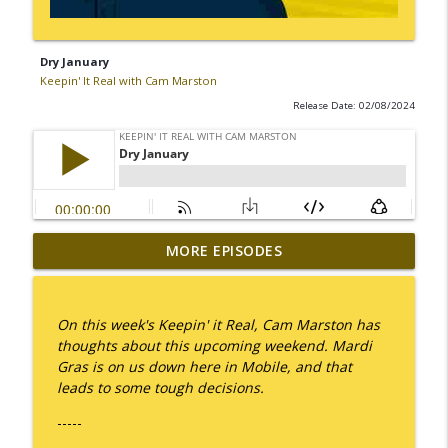
Dry January
Keepin' It Real with Cam Marston
Release Date: 02/08/2024
MORE EPISODES
I Take Thee, Claudia
info_outline
Keepin' It Real with Cam Marston
On this week's Keepin' it Real, Cam Marston has
No Longer Having to Try
thoughts about this upcoming weekend. Mardi
info_outline
Keepin' It Real with Cam Marston
Gras is on us down here in Mobile, and that
leads to some tough decisions.
-----
Couple's Retirement
info_outline
Keepin' It Real with Cam Marston