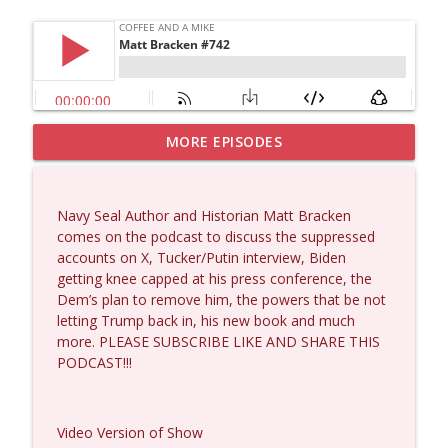
MORE EPISODES
Dave Collum and Matt Smith #1433
info_outline
Coffee and a Mike
Navy Seal Author and Historian Matt Bracken
Larry Johnson #1432
comes on the podcast to discuss the suppressed
info_outline
Coffee and a Mike
accounts on X, Tucker/Putin interview, Biden
getting knee capped at his press conference, the
Dem’s plan to remove him, the powers that be not
Matt Bracken #1431
letting Trump back in, his new book and much
info_outline
Coffee and a Mike
more. PLEASE SUBSCRIBE LIKE AND SHARE THIS
PODCAST!!!
Laith Marouf #1430
info_outline
Coffee and a Mike
Video Version of Show