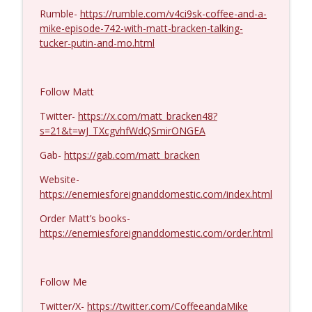
Rumble-
https://rumble.com/v4ci9sk-coffee-and-a-
Michael Yon, Mike Adams, and LTC Steve
mike-episode-742-with-matt-bracken-talking-
info_outline
Murray #1429
tucker-putin-and-mo.html
Coffee and a Mike
Col. Lawrence Wilkerson #1428
info_outline
Follow Matt
Coffee and a Mike
Twitter-
https://x.com/matt_bracken48?
s=21&t=wJ_TXcgvhfWdQSmirONGEA
Ron Unz #1427
info_outline
Gab-
https://gab.com/matt_bracken
Coffee and a Mike
Website-
https://enemiesforeignanddomestic.com/index.html
Eric Yeung #1426
info_outline
Coffee and a Mike
Order Matt’s books-
https://enemiesforeignanddomestic.com/order.html
Jenin Younes #1425
info_outline
Coffee and a Mike
Follow Me
Twitter/X-
https://twitter.com/CoffeeandaMike