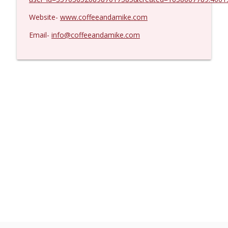
Website-
www.coffeeandamike.com
Email-
info@coffeeandamike.com