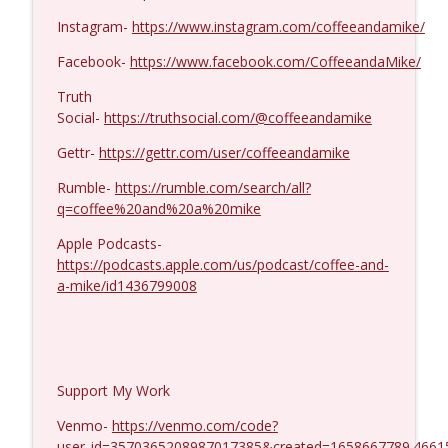
Dave Collum and LTC Steve Murray #1424
info_outline
Instagram-
https://www.instagram.com/coffeeandamike/
Coffee and a Mike
Facebook-
https://www.facebook.com/CoffeeandaMike/
Truth
Social-
https://truthsocial.com/@coffeeandamike
Gettr-
https://gettr.com/user/coffeeandamike
Rumble-
https://rumble.com/search/all?
q=coffee%20and%20a%20mike
Apple Podcasts-
https://podcasts.apple.com/us/podcast/coffee-and-
a-mike/id1436799008
Support My Work
Venmo-
https://venmo.com/code?
user_id=3570365208987017385&created=1658667789.4661