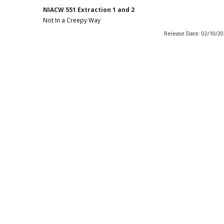
NIACW 551 Extraction 1 and 2
Not In a Creepy Way
Release Date: 02/10/2