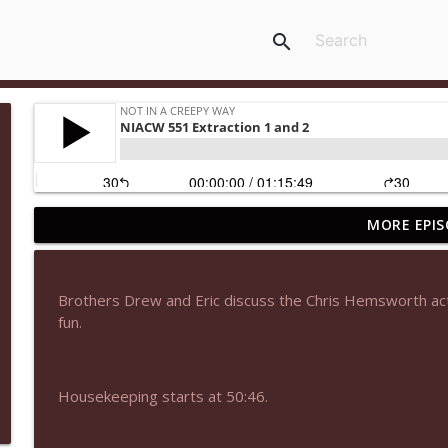
search
MORE EPIS
NIACW 677 The Jackal
Not In a Creepy Way
Brothers Drew and Eric discuss the Chris Hemsworth act
NIACW M09 Alice Cooper Billion Dollar Babies
fun.
Not In a Creepy Way
Housekeeping starts at 50:46.
NIACW 676 In the Mouth of Madness
Not In a Creepy Way