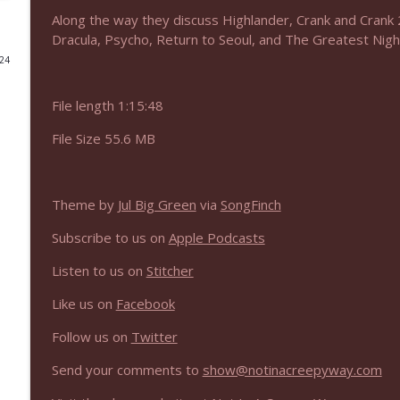
Along the way they discuss Highlander, Crank and Crank 2
NIACW 675 Busters Mal Heart
Dracula, Psycho, Return to Seoul, and The Greatest Night
Not In a Creepy Way
024
File length 1:15:48
NIACW 674 Apex 2026
Not In a Creepy Way
File Size 55.6 MB
NIACW 673 Bugonia
Not In a Creepy Way
Theme by
Jul Big Green
via
SongFinch
Subscribe to us on
Apple Podcasts
NIACW 672 A History of Violence
Listen to us on
Stitcher
Not In a Creepy Way
Like us on
Facebook
NIACW 671 Criminal (2016)
Follow us on
Twitter
Not In a Creepy Way
Send your comments to
show@notinacreepyway.com