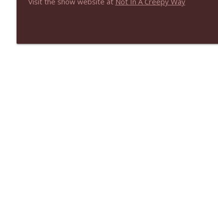
Visit the show website at
Not In A Creepy Way
NIACW 670 Hypnotic 2021
Not In a Creepy Way
NIACW 669 The Vanishing of Sidney Hall
Not In a Creepy Way