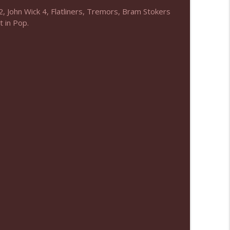
, John Wick 4, Flatliners, Tremors, Bram Stokers
info_outline
 in Pop.
info_outline
info_outline
info_outline
info_outline