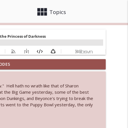
view_module
close
Topics
ODES
info_outline
" Hell hath no wrath like that of Sharon
 at the Big Game yesterday, some of the best
info_outline
n Dunkings, and Beyonce's trying to break the
arts went to the Puppy Bowl yesterday, the only
info_outline