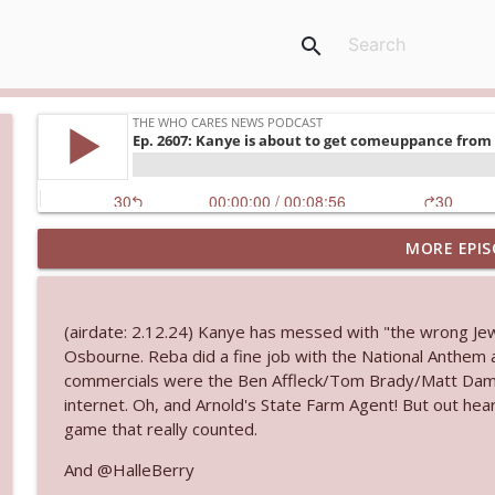
search
MORE EPIS
Ep. 3143: Winning At The Box Office Too
The Who Cares News podcast
(airdate: 2.12.24) Kanye has messed with "the wrong Jew.
Ep. 3142: Outside Options Don't Define Her Reality
Osbourne. Reba did a fine job with the National Anthem
The Who Cares News podcast
commercials were the Ben Affleck/Tom Brady/Matt Damo
internet. Oh, and Arnold's State Farm Agent! But out he
game that really counted.
Ep. 3141: May Not Be So Fantastic
The Who Cares News podcast
And @HalleBerry