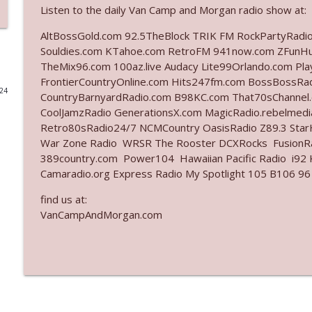
Listen to the daily Van Camp and Morgan radio show at:
Ep. 3140: The Optics Weren't Exactly Subtle
AltBossGold.com 92.5TheBlock TRIK FM RockPartyRadi
The Who Cares News podcast
Souldies.com KTahoe.com RetroFM 941now.com ZFunH
TheMix96.com 100az.live Audacy Lite99Orlando.com Pl
FrontierCountryOnline.com Hits247fm.com BossBossR
Ep. 3139: She Tracks Down Santa Claus
024
CountryBarnyardRadio.com B98KC.com That70sChannel
The Who Cares News podcast
CoolJamzRadio GenerationsX.com MagicRadio.rebelmed
Retro80sRadio24/7 NCMCountry OasisRadio Z89.3 St
Ep. 3138: Courting Him Like Nobody's Business
War Zone Radio WRSR The Rooster DCXRocks FusionRad
389country.com Power104 Hawaiian Pacific Radio i92 K
The Who Cares News podcast
Camaradio.org Express Radio My Spotlight 105 B106 96
find us at:
Ep. 3137: "I Don't Think She Wanna Be Onstage Y'al
VanCampAndMorgan.com
The Who Cares News podcast
Ep. 3136: Still Considered Perfectly Acceptable
The Who Cares News podcast