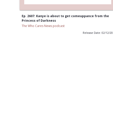
Ep. 2607: Kanye is about to get comeuppance from the
Princess of Darkness
The Who Cares News podcast
Release Date: 02/12/2