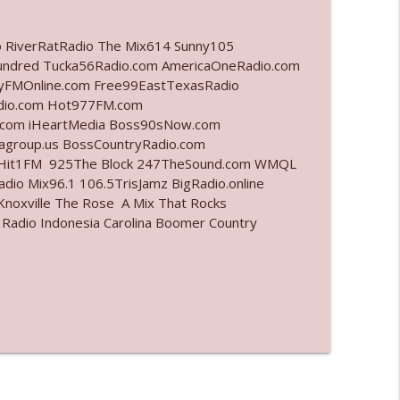
info_outline
o RiverRatRadio The Mix614 Sunny105
undred Tucka56Radio.com AmericaOneRadio.com
ayFMOnline.com Free99EastTexasRadio
adio.com Hot977FM.com
info_outline
.com iHeartMedia Boss90sNow.com
iagroup.us BossCountryRadio.com
arHit1FM 925The Block 247TheSound.com WMQL
io Mix96.1 106.5TrisJamz BigRadio.online
info_outline
noxville The Rose A Mix That Rocks
 Radio Indonesia Carolina Boomer Country
l"
info_outline
info_outline