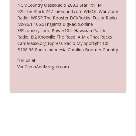
NCMCountry OasisRadio Z89.3 StarHit1FM
Ep. 3135: A Fake Press Conference
925The Block 247TheSound.com WMQL War Zone
info_outline
The Who Cares News podcast
Radio WRSR The Rooster DCXRocks FusionRadio
Mix96.1 106.5TrisJamz BigRadio.online
389country.com Power104 Hawaiian Pacific
Ep. 3134: Every Few Months They Hop On
Radio i92 Knoxville The Rose A Mix That Rocks
info_outline
A Zoom Call
Camaradio.org Express Radio My Spotlight 105
The Who Cares News podcast
B106 96 Radio Indonesia Carolina Boomer Country
find us at:
VanCampAndMorgan.com