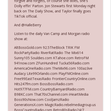
forgive and forgets, of course she does, she's
Dolly effin' Parton. Jon Stewarts first Monday night
back on The Daily Show, and Taylor finally goes
Ep. 3140: The Optics Weren't Exactly
TikTok official.
info_outline
Subtle
The Who Cares News podcast
And @HalleBerry
Listen to the daily Van Camp and Morgan radio
Ep. 3139: She Tracks Down Santa Claus
info_outline
show at:
The Who Cares News podcast
AltBossGold.com 92.5TheBlock TRIK FM
RockPartyRadio RiverRatRadio The Mix614
Ep. 3138: Courting Him Like Nobody's
Sunny105 Souldies.com KTahoe.com RetroFM
info_outline
Business
941now.com ZFunHundred Tucka56Radio.com
The Who Cares News podcast
AmericaOneRadio.com TheMix96.com 100az.live
Audacy Lite99Orlando.com PlayFMOnline.com
Ep. 3137: "I Don't Think She Wanna Be
Free99EastTexasRadio FrontierCountryOnline.com
info_outline
Onstage Y'all"
Hits247fm.com BossBossRadio.com
The Who Cares News podcast
Hot977FM.com CountryBarnyardRadio.com
B98KC.com That70sChannel.com iHeartMedia
Ep. 3136: Still Considered Perfectly
Boss90sNow.com CoolJamzRadio
info_outline
Acceptable
GenerationsX.com MagicRadio.rebelmediagroup.us
The Who Cares News podcast
BossCountryRadio.com Retro80sRadio24/7