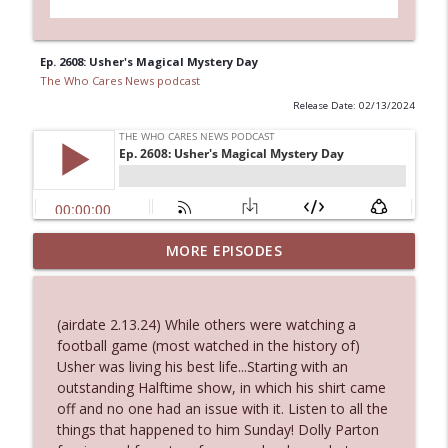
Ep. 2608: Usher's Magical Mystery Day
The Who Cares News podcast
Release Date: 02/13/2024
MORE EPISODES
Ep. 3143: Winning At The Box Office Too
info_outline
The Who Cares News podcast
(airdate 2.13.24) While others were watching a
Ep. 3142: Outside Options Don't Define
football game (most watched in the history of)
info_outline
Her Reality
Usher was living his best life...Starting with an
The Who Cares News podcast
outstanding Halftime show, in which his shirt came
off and no one had an issue with it. Listen to all the
Ep. 3141: May Not Be So Fantastic
things that happened to him Sunday! Dolly Parton
info_outline
The Who Cares News podcast