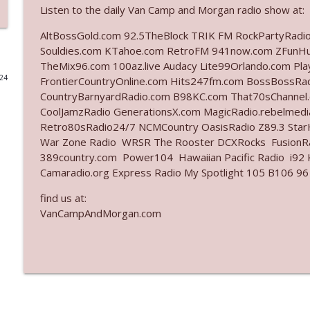
Listen to the daily Van Camp and Morgan radio show at:
Ep. 3141: May Not Be So Fantastic
AltBossGold.com 92.5TheBlock TRIK FM RockPartyRadi
The Who Cares News podcast
Souldies.com KTahoe.com RetroFM 941now.com ZFunH
TheMix96.com 100az.live Audacy Lite99Orlando.com Pl
024
FrontierCountryOnline.com Hits247fm.com BossBossR
Ep. 3140: The Optics Weren't Exactly Subtle
CountryBarnyardRadio.com B98KC.com That70sChannel
The Who Cares News podcast
CoolJamzRadio GenerationsX.com MagicRadio.rebelmed
Retro80sRadio24/7 NCMCountry OasisRadio Z89.3 St
Ep. 3139: She Tracks Down Santa Claus
War Zone Radio WRSR The Rooster DCXRocks FusionRad
389country.com Power104 Hawaiian Pacific Radio i92 K
The Who Cares News podcast
Camaradio.org Express Radio My Spotlight 105 B106 96
find us at:
Ep. 3138: Courting Him Like Nobody's Business
VanCampAndMorgan.com
The Who Cares News podcast
Ep. 3137: "I Don't Think She Wanna Be Onstage Y'al
The Who Cares News podcast