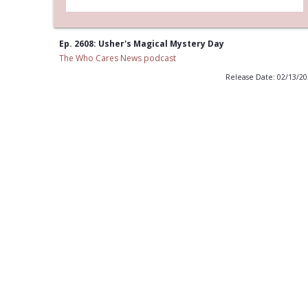
Ep. 2608: Usher's Magical Mystery Day
The Who Cares News podcast
Release Date: 02/13/2