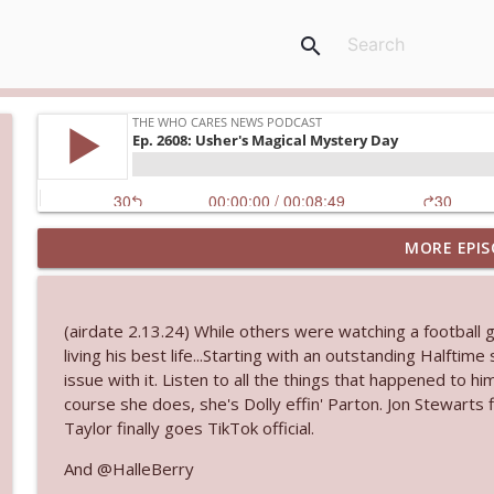
search
MORE EPIS
Ep. 3144: Some Declared He Showed Up With a Dad
The Who Cares News podcast
(airdate 2.13.24) While others were watching a football
Ep. 3143: Winning At The Box Office Too
living his best life...Starting with an outstanding Halftim
The Who Cares News podcast
issue with it. Listen to all the things that happened to h
course she does, she's Dolly effin' Parton. Jon Stewarts
Taylor finally goes TikTok official.
Ep. 3142: Outside Options Don't Define Her Reality
The Who Cares News podcast
And @HalleBerry