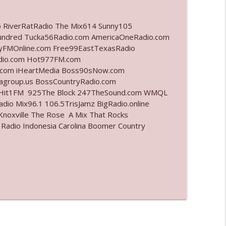
info_outline
o RiverRatRadio The Mix614 Sunny105
undred Tucka56Radio.com AmericaOneRadio.com
ayFMOnline.com Free99EastTexasRadio
adio.com Hot977FM.com
info_outline
.com iHeartMedia Boss90sNow.com
iagroup.us BossCountryRadio.com
arHit1FM 925The Block 247TheSound.com WMQL
io Mix96.1 106.5TrisJamz BigRadio.online
info_outline
noxville The Rose A Mix That Rocks
 Radio Indonesia Carolina Boomer Country
info_outline
l"
info_outline