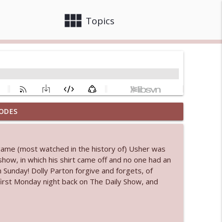
view_module
close
Topics
ODES
 bod
info_outline
 game (most watched in the history of) Usher was
e show, in which his shirt came off and no one had an
info_outline
im Sunday! Dolly Parton forgive and forgets, of
 first Monday night back on The Daily Show, and
info_outline